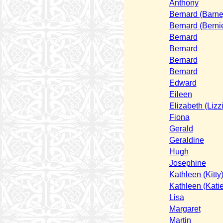
Anthony
Bernard (Barne
Bernard (Berni
Bernard
Bernard
Bernard
Bernard
Edward
Eileen
Elizabeth (Lizz
Fiona
Gerald
Geraldine
Hugh
Josephine
Kathleen (Kitty
Kathleen (Katie
Lisa
Margaret
Martin