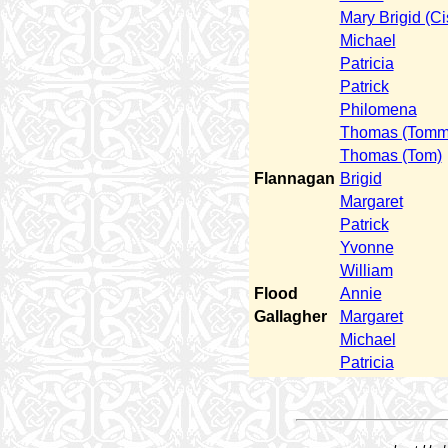
Mary Brigid (Ci
Michael
Patricia
Patrick
Philomena
Thomas (Tomm
Thomas (Tom)
Flannagan
Brigid
Margaret
Patrick
Yvonne
William
Flood
Annie
Gallagher
Margaret
Michael
Patricia