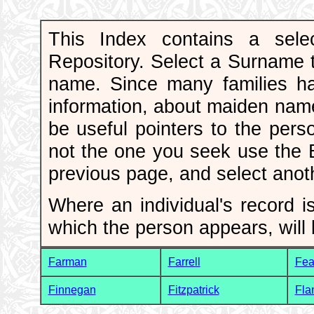
This Index contains a sele
Repository. Select a Surname to
name. Since many families h
information, about maiden nam
be useful pointers to the pers
not the one you seek use the
previous page, and select ano
Where an individual's record is
which the person appears, will 
Farman
Farrell
Fea
Finnegan
Fitzpatrick
Fla