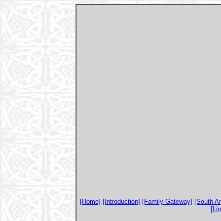
[Home]
[Introduction]
[Family Gateway]
[South A
[Li