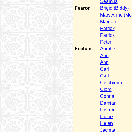
Seamus
Fearon
Brigid (Biddy)
Mary Anne (Mol
Margaret
Patrick
Patrick
Peter
Feehan
Aoibhe
Ann
Ann
Carl
Carl
Ceibhionn
Clare
Connail
Damian
Deirdre
Diane
Helen
Jacinta