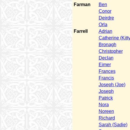
Farman
Ben
Conor
Deirdre
Orla
Farrell
Adrian
Catherine (Kitty
Bronagh
Christopher
Declan
Eimer
Frances
Francis
Joseph (Joe)
Joseph
Patrick
Nora
Noreen
Richard
Sarah (Sadie)