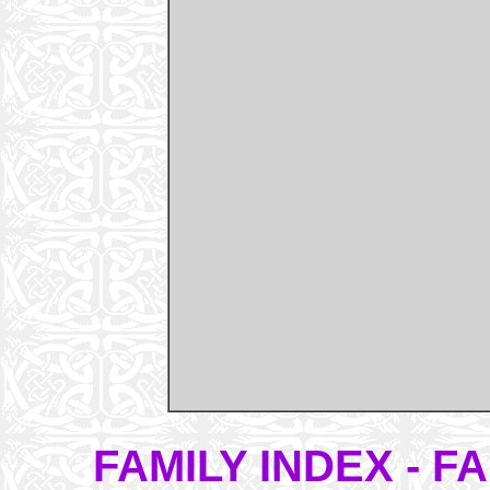
FAMILY INDEX - 