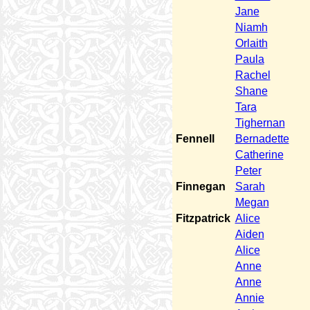
Jane
Niamh
Orlaith
Paula
Rachel
Shane
Tara
Tighernan
Fennell
Bernadette
Catherine
Peter
Finnegan
Sarah
Megan
Fitzpatrick
Alice
Aiden
Alice
Anne
Anne
Annie