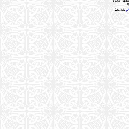
Last Upd
B
Email:
p