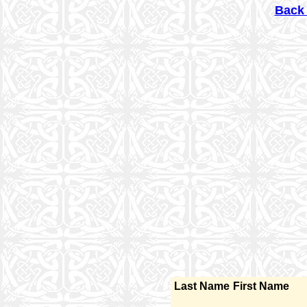
Back 
Last Name
First Name