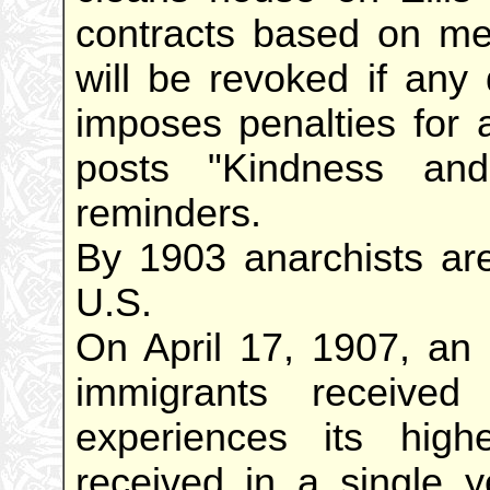
contracts based on me
will be revoked if any
imposes penalties for a
posts "Kindness and
reminders.
By 1903 anarchists are
U.S.
On April 17, 1907, an 
immigrants received
experiences its hig
received in a single y