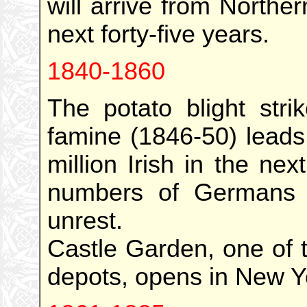
will arrive from North
next forty-five years.
1840-1860
The potato blight stri
famine (1846-50) leads
million Irish in the ne
numbers of Germans f
unrest.
Castle Garden, one of t
depots, opens in New Yo