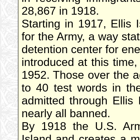
28,867 in 1918.
Starting in 1917, Ellis
for the Army, a way sta
detention center for ene
introduced at this time
1952. Those over the a
to 40 test words in th
admitted through Ellis
nearly all banned.
By 1918 the U.S. Arm
Island and creates a ma