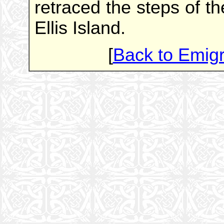
retraced the steps of t
Ellis Island.
[
Back to Emig