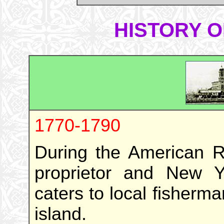
HISTORY O
1770-1790
During the American Re
proprietor and New Y
caters to local fisherma
island.