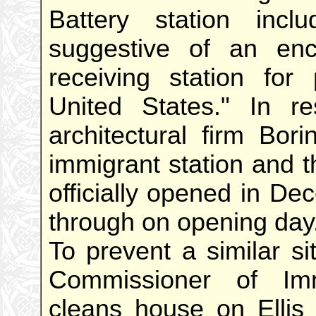
Battery station inclu
suggestive of an enc
receiving station for 
United States." In r
architectural firm Bor
immigrant station and th
officially opened in D
through on opening day
To prevent a similar si
Commissioner of Imm
cleans house on Ellis