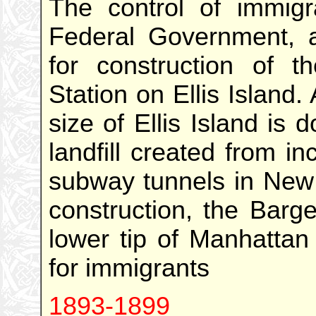
The control of immigr
Federal Government, a
for construction of th
Station on Ellis Island.
size of Ellis Island is 
landfill created from i
subway tunnels in New 
construction, the Barge
lower tip of Manhattan
for immigrants
1893-1899