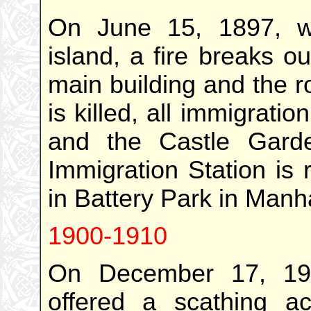
On June 15, 1897, w
island, a fire breaks o
main building and the 
is killed, all immigrati
and the Castle Gard
Immigration Station is 
in Battery Park in Manh
1900-1910
On December 17, 19
offered a scathing ac