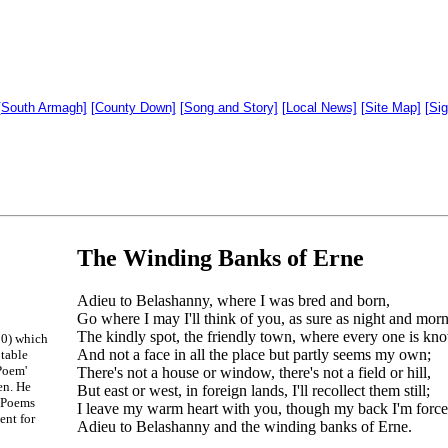
[South Armagh]
[County Down]
[Song and Story]
[Local News]
[Site Map]
[Si
The Winding Banks of Erne
Adieu to Belashanny, where I was bred and born,
Go where I may I'll think of you, as sure as night and morn
The kindly spot, the friendly town, where every one is kn
50) which
And not a face in all the place but partly seems my own;
otable
Poem'
There's not a house or window, there's not a field or hill,
en. He
But east or west, in foreign lands, I'll recollect them still;
n Poems
I leave my warm heart with you, though my back I'm forced
ent for
Adieu to Belashanny and the winding banks of Erne.