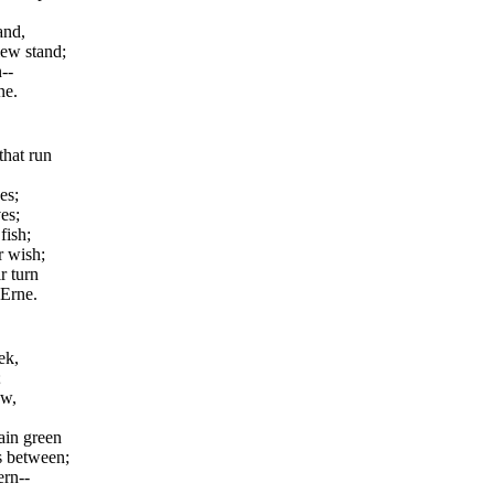
and,
lew stand;
--
ne.
hat run
es;
es;
fish;
r wish;
r turn
 Erne.
ek,
;
ow,
ain green
s between;
ern--