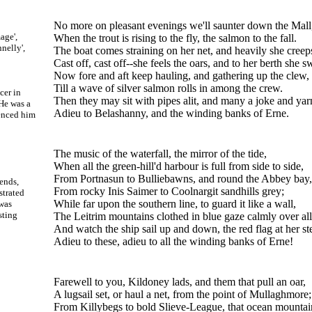
No more on pleasant evenings we'll saunter down the Mall
age',
When the trout is rising to the fly, the salmon to the fall.
nelly',
The boat comes straining on her net, and heavily she creep
Cast off, cast off--she feels the oars, and to her berth she 
Now fore and aft keep hauling, and gathering up the clew,
Till a wave of silver salmon rolls in among the crew.
cer in
Then they may sit with pipes alit, and many a joke and yar
 He was a
Adieu to Belashanny, and the winding banks of Erne.
uenced him
The music of the waterfall, the mirror of the tide,
When all the green-hill'd harbour is full from side to side,
From Portnasun to Bulliebawns, and round the Abbey bay,
ends,
From rocky Inis Saimer to Coolnargit sandhills grey;
strated
While far upon the southern line, to guard it like a wall,
was
sting
The Leitrim mountains clothed in blue gaze calmly over all
And watch the ship sail up and down, the red flag at her st
Adieu to these, adieu to all the winding banks of Erne!
Farewell to you, Kildoney lads, and them that pull an oar,
A lugsail set, or haul a net, from the point of Mullaghmore;
From Killybegs to bold Slieve-League, that ocean mountai