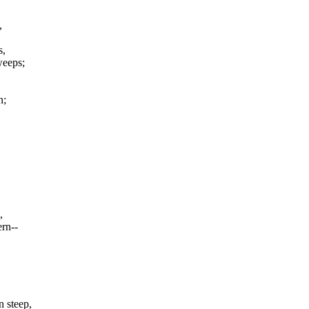
,
s,
sweeps;
n;
,
ern--
n steep,