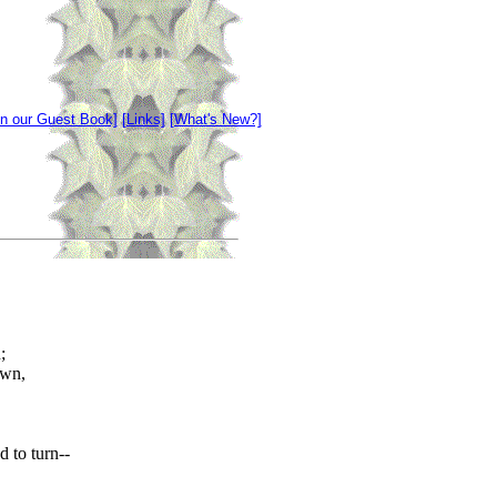
gn our Guest Book]
[Links]
[What's New?]
;
own,
 to turn--