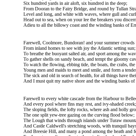
Six hundred yards in air aloft, six hundred in the deep;
From Dooran to the Fairy Bridge, and round by Tullan Str
Level and long, and white with waves, where gull and cur
Head out to sea, when on your lee the breakers you discern
Adieu to all the billowy coast and the winding banks of Er
Farewell, Coolmore, Bundoran! and your summer crowds t
From inland homes to see with joy the Atlantic setting sun;
To breathe the buoyant salted air, and sport among the wav
To gather shells on sandy beach, and tempt the gloomy cav
To watch the flowing, ebbing tide, the boats, the crabs, the 
Young men and maids to meet and smile, and form a tende
The sick and old in search of health, for all things have thei
And I must quit my native shore and the winding banks of
Farewell to every white cascade from the Harbour to Belle
And every pool where fins may rest, and ivy-shaded creek
The sloping fields, the lofty rocks, where ash and holly gr
The one split yew-tree gazing on the curving flood below;
The Lough that winds through islands under Turaw mount
And Castle Caldwell's stretching woods, with tranquil bay
And Breesie Hill, and many a pond among the heath and f