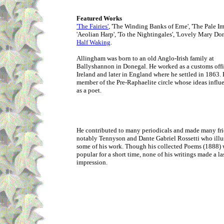
Featured Works
'The Fairies'
, 'The Winding Banks of Erne', 'The Pale Im
'Aeolian Harp', 'To the Nightingales', 'Lovely Mary Don
Half Waking
.
Allingham was born to an old Anglo-Irish family at
Ballyshannon in Donegal. He worked as a customs offi
Ireland and later in England where he settled in 1863.
member of the Pre-Raphaelite circle whose ideas infl
as a poet.
He contributed to many periodicals and made many fri
notably Tennyson and Dante Gabriel Rossetti who illu
some of his work. Though his collected Poems (1888) 
popular for a short time, none of his writings made a la
impression.