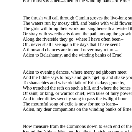
For I must say adieu--adieu to the winding banks of Erne!
The thrush will call through Camlin groves the live-long 
The waters run by mossy cliff, and banks with wild flower
The girls will bring their work and sing beneath a twisted t
Or stray with sweethearts down the path among the growin
Along the riverside they go, where I have often been--
Oh, never shall I see again the days that I have seen!
A thousand chances are to one I never may return--
Adieu to Belashanny, and the winding banks of Erne!
Adieu to evening dances, where merry neighbours meet,
And the fiddle says to boys and girls "get up and shake you
To shanachies and wise old talk of Erin's days gone by,
Who trenched the rath on such a hill, and where the bones
Of saint, or king, or warrior chief; with tales of fairy power
And tender ditties sweetly sung to pass the twilight hour.
The mournful song of exile is now for me to learn--
Adieu, my dear companions on the winding banks of Erne
Now measure from the Commons down to each end of the 
Round the Abbey, Moy and Knather--I wish no one any hu