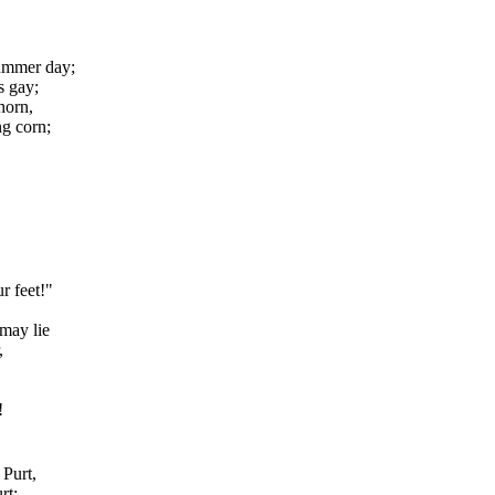
summer day;
s gay;
horn,
g corn;
r feet!"
 may lie
,
!
Purt,
rt;