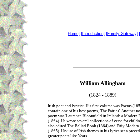
[Home]
[Introduction]
[Family Gateway]
William Allingham
(1824 - 1889)
Irish poet and lyricist. His first volume was Poems (18
contain one of his best poems, 'The Fairies'. Another n
poem was 'Laurence Bloomfield in Ireland: a Modern 
(1864). He wrote several collections of verse for childr
also edited The Ballad Book (1864) and Fifty Moder
(1865). His use of Irish themes in his lyrics set a preced
greater poets like Yeats.