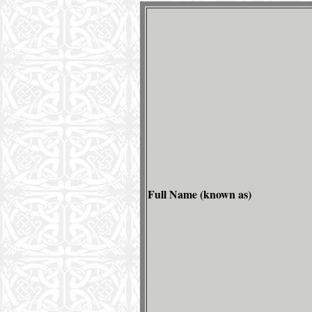
Full Name (known as)