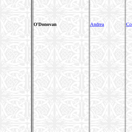
O'Donovan
Andrea
Co