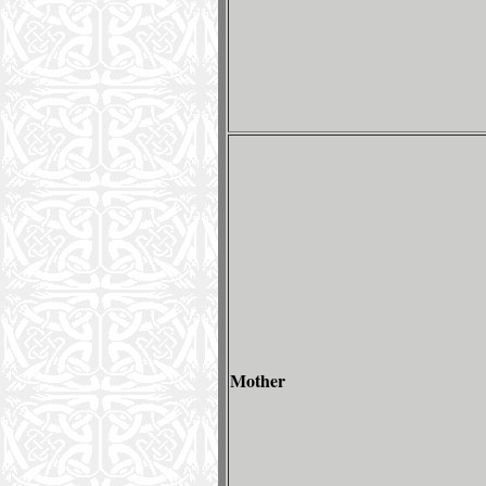
Mother