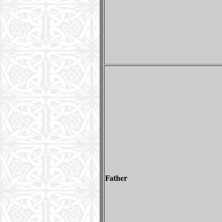
Father