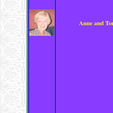
Anne and To