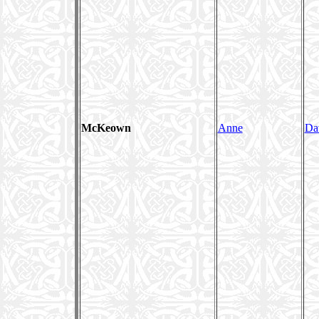
McKeown
Anne
Da