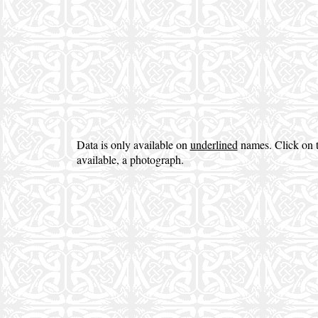
Data is only available on
underlined
names. Click on t
available, a photograph.