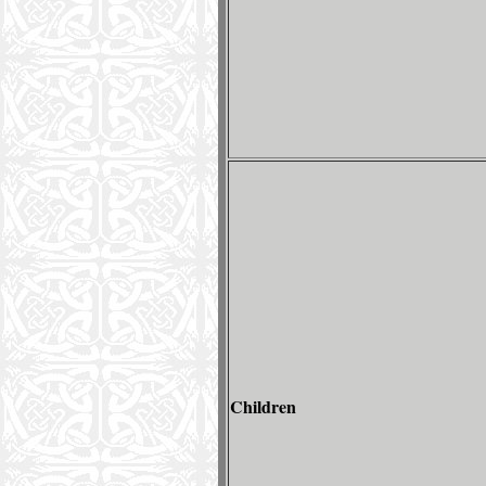
Children