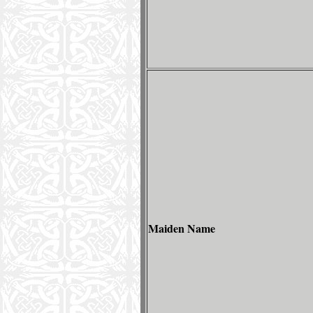
Maiden Name