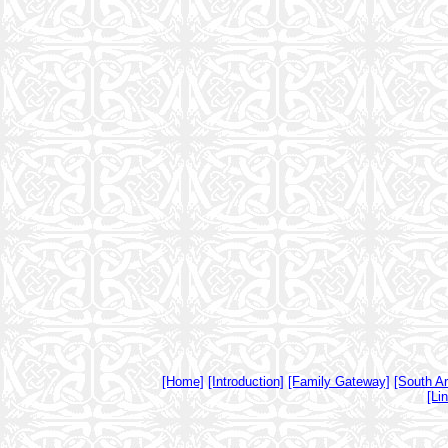
[Home]
[Introduction]
[Family Gateway]
[South A
[Li