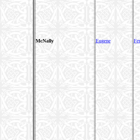
McNally
Eugene
Fer