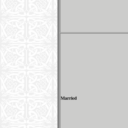
Married