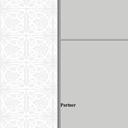
Partner