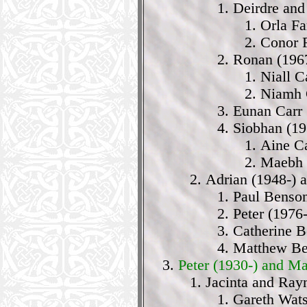
Deirdre and
Orla Fa
Conor 
Ronan (1967
Niall C
Niamh 
Eunan Carr 
Siobhan (19
Aine Ca
Maebh C
Adrian (1948-) 
Paul Benson
Peter (1976
Catherine B
Matthew Be
Peter (1930-) and M
Jacinta and Ra
Gareth Wat