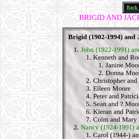
Back 
BRIGID AND JAC
Brigid (1902-1994) and
John (1922-1991) an
Kenneth and Ro
Janine Moo
Donna Moo
Christopher and
Eileen Moore
Peter and Patric
Sean and ? Moo
Kieran and Patr
Colm and Mary
Nancy (1924-1991) 
Carol (1944-) an