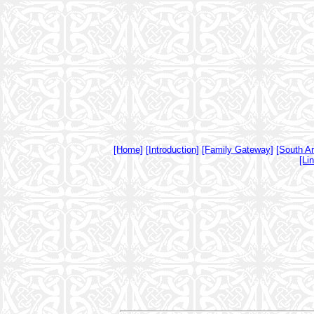
[Home]
[Introduction]
[Family Gateway]
[South A
[Li