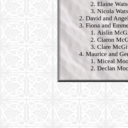
Elaine Wat
Nicola Wat
David and Ange
Fiona and Emme
Aislin McG
Ciaron McG
Clare McGi
Maurice and Ge
Miceal Moor
Declan Moor