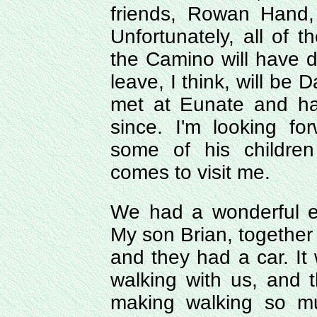
friends, Rowan Hand,
Unfortunately, all of
the Camino will have d
leave, I think, will be 
met at Eunate and ha
since. I'm looking f
some of his childre
comes to visit me.
We had a wonderful e
My son Brian, together 
and they had a car. It w
walking with us, and 
making walking so m