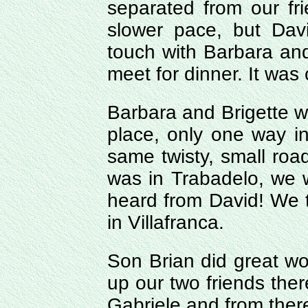
separated from our fr
slower pace, but Dav
touch with Barbara an
meet for dinner. It was
Barbara and Brigette w
place, only one way i
same twisty, small road
was in Trabadelo, we
heard from David! We 
in Villafranca.
Son Brian did great w
up our two friends the
Gabriele and from there