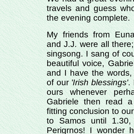
travels and guess wh
the evening complete.
My friends from Euna
and J.J. were all there;
singsong. I sang of co
beautiful voice, Gabri
and I have the words,
of our
'Irish blessings'
.
ours whenever perh
Gabriele then read 
fitting conclusion to o
to Samos until 1.30,
Perigrnos! I wonder 