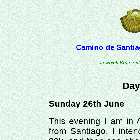
Camino de Santiag
In which Brian ant
Day
Sunday 26th June
This evening I am in 
from Santiago. I inte