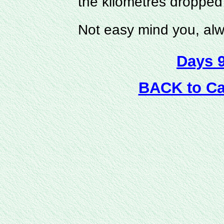
the kilometres dropped
Not easy mind you, al
Days 
BACK to C