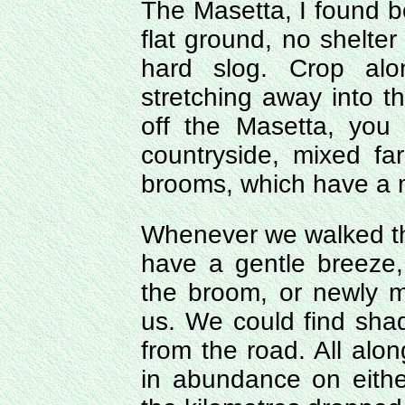
The Masetta, I found bo
flat ground, no shelter
hard slog. Crop alo
stretching away into t
off the Masetta, you
countryside, mixed fa
brooms, which have a m
Whenever we walked thi
have a gentle breeze,
the broom, or newly 
us. We could find sha
from the road. All alon
in abundance on eithe