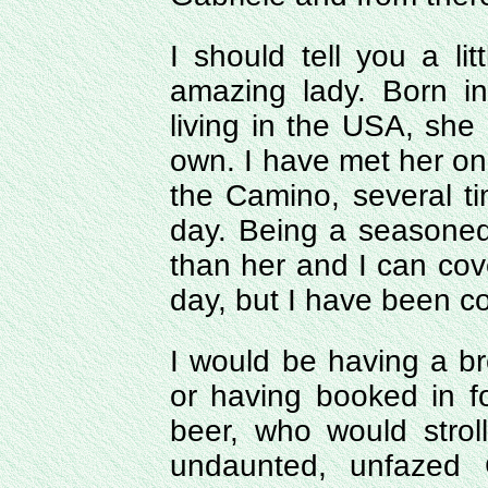
I should tell you a li
amazing lady. Born i
living in the USA, she
own. I have met her o
the Camino, several t
day. Being a seasoned w
than her and I can cove
day, but I have been co
I would be having a br
or having booked in fo
beer, who would strol
undaunted, unfazed 