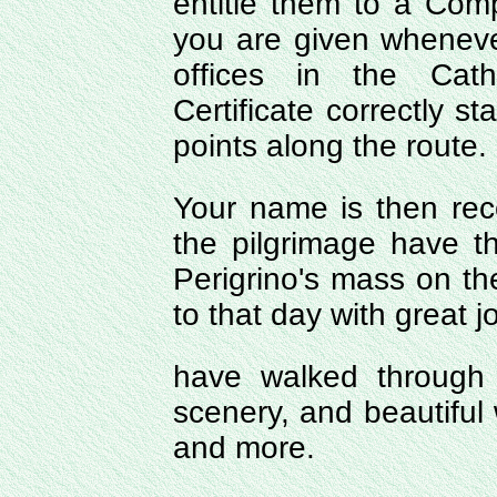
entitle them to a Comp
you are given wheneve
offices in the Cath
Certificate correctly s
points along the route.
Your name is then re
the pilgrimage have 
Perigrino's mass on the
to that day with great jo
have walked through
scenery, and beautiful 
and more.