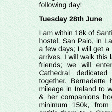
following day!
Tuesday 28th June
I am within 18k of Santi
hostel, San Paio, in La
a few days; I will get
arrives. I will walk thi
friends; we will ent
Cathedral dedicated
together. Bernadette 
mileage in Ireland to 
& her companions how
minimum 150k, from 