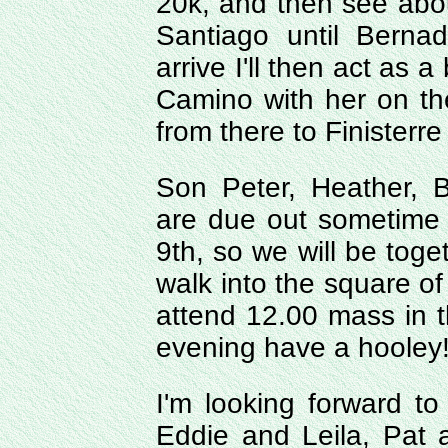
20k, and then see about 
Santiago until Berna
arrive I'll then act as 
Camino with her on the
from there to Finisterr
Son Peter, Heather, B
are due out sometime 
9th, so we will be toge
walk into the square of
attend 12.00 mass in t
evening have a hooley
I'm looking forward to 
Eddie and Leila, Pat 