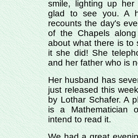
smile, lighting up he
glad to see you. A 
recounts the day's ev
of the Chapels along
about what there is to
it she did! She telep
and her father who is 
Her husband has severa
just released this wee
by Lothar Schafer. A p
is a Mathematician o
intend to read it.
We had a great evenin