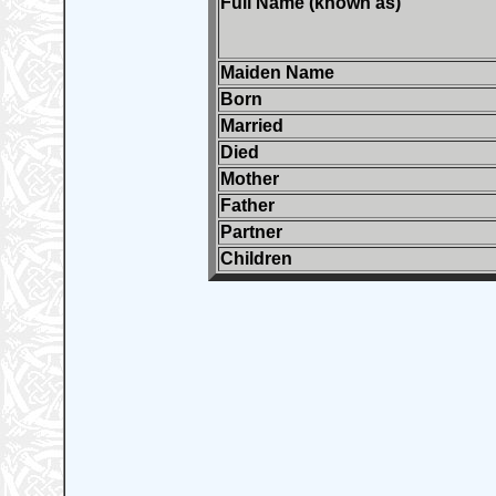
Full Name (known as)
Maiden Name
Born
Married
Died
Mother
Father
Partner
Children