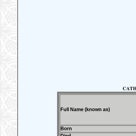
CATH
Full Name (known as)
Born
Died