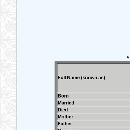
S
Full Name (known as)
Born
Married
Died
Mother
Father