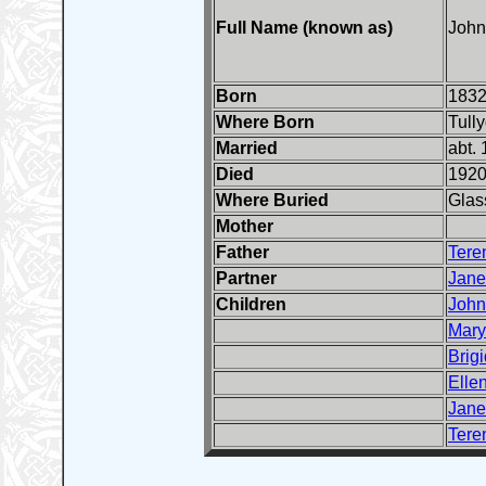
Full Name (known as)
John
Born
1832
Where Born
Tull
Married
abt.
Died
192
Where Buried
Glas
Mother
Father
Tere
Partner
Jane
Children
John
Mary
Brigi
Elle
Jane
Tere