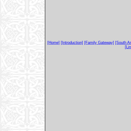
[Home]
[Introduction]
[Family Gateway]
[South A
[Li