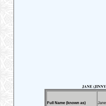
JANE (JINNY)
Full Name (known as)
Jane