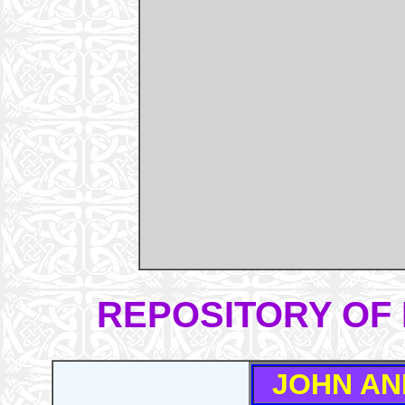
REPOSITORY OF 
JOHN AN