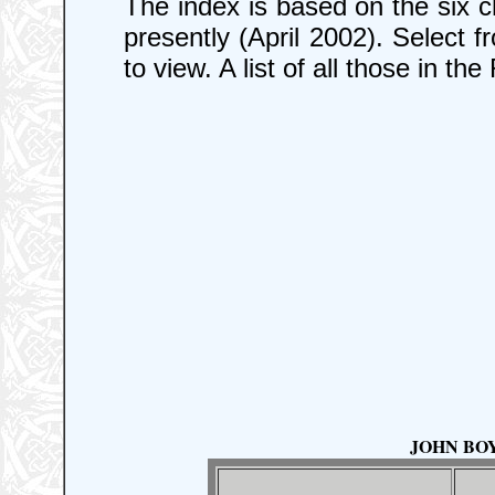
The index is based on the six c
presently (April 2002). Select 
to view. A list of all those in th
JOHN BOYL