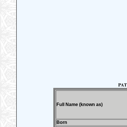
PAT
Full Name (known as)
Born