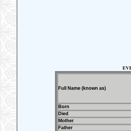
EV
Full Name (known as)
Born
Died
Mother
Father