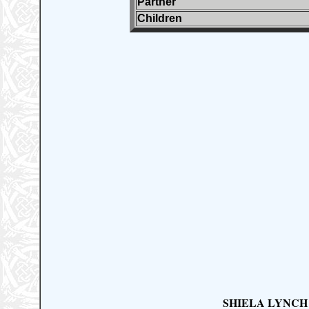
Partner
Children
SHIELA LYNCH (M