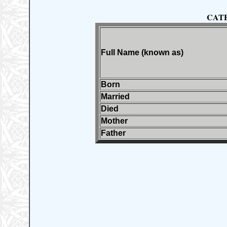
CAT
Full Name (known as)
Born
Married
Died
Mother
Father