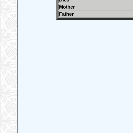
Mother
Father