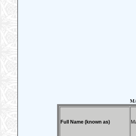
M
Full Name (known as)
M