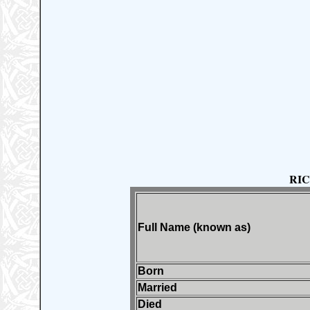
RI
Full Name (known as)
Born
Married
Died