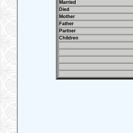
Married
Died
Mother
Father
Partner
Children