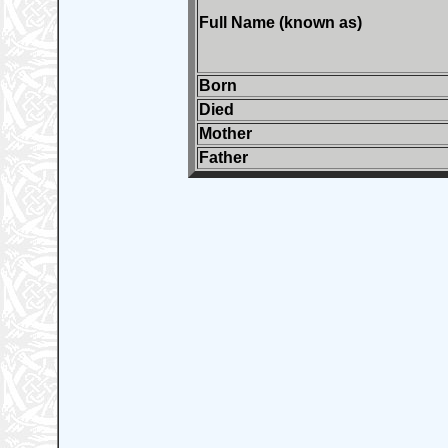
Full Name (known as)
Born
Died
Mother
Father