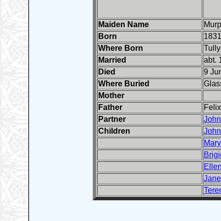
Maiden Name
Mur
Born
1831
Where Born
Tull
Married
abt.
Died
9 Ju
Where Buried
Glas
Mother
Father
Feli
Partner
John
Children
John
Mary
Brigi
Elle
Jane
Tere