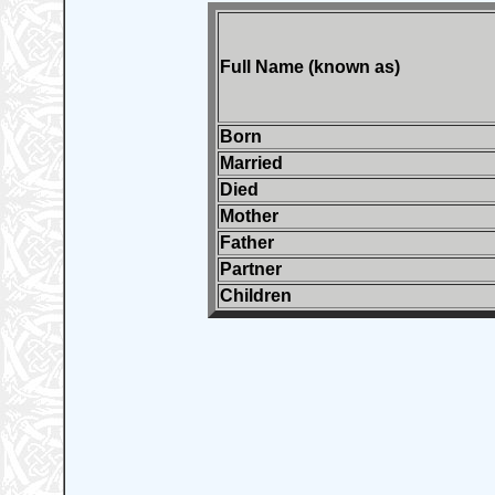
Full Name (known as)
Born
Married
Died
Mother
Father
Partner
Children