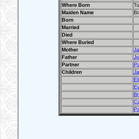
Where Born
Tu
Maiden Name
Bo
Born
Married
Died
Where Buried
Mother
J
Father
J
Partner
Pa
Children
J
El
Ev
Br
Ca
Pa