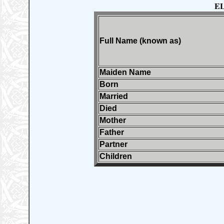
E
Full Name (known as)
Maiden Name
Born
Married
Died
Mother
Father
Partner
Children