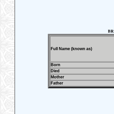
BR
Full Name (known as)
Born
Died
Mother
Father