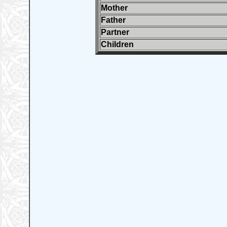
Mother
Father
Partner
Children