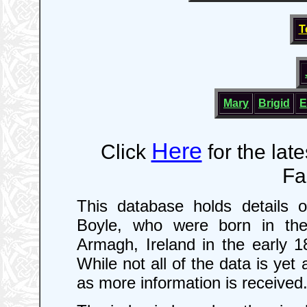
T
Mary
Brigid
E
Here
Click
for the lat
Fa
This database holds details 
Boyle, who were born in the
Armagh, Ireland in the early 
While not all of the data is yet
as more information is received