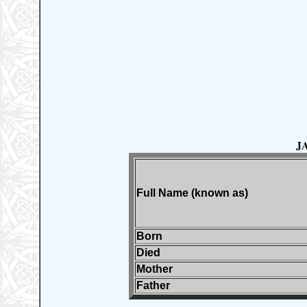
J
Full Name (known as)
Born
Died
Mother
Father