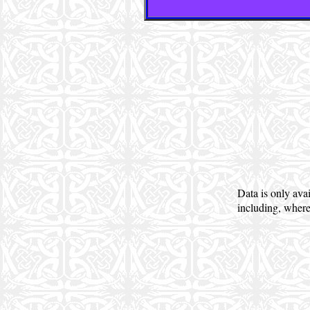
Data is only ava
including, where