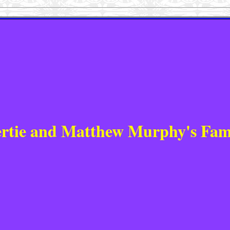
rtie and Matthew Murphy's Fam