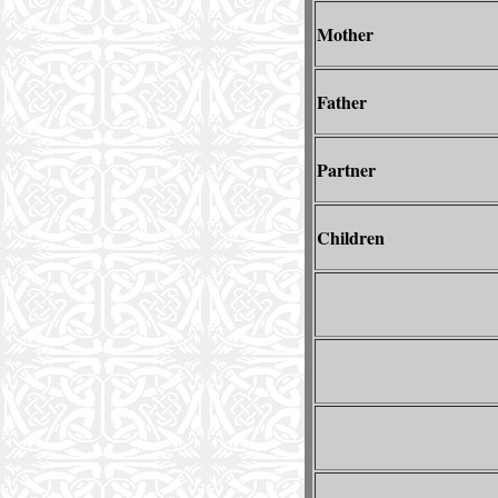
Mother
Father
Partner
Children