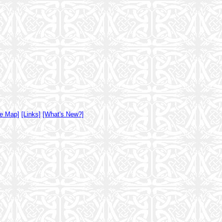
te Map]
[Links]
[What's New?]