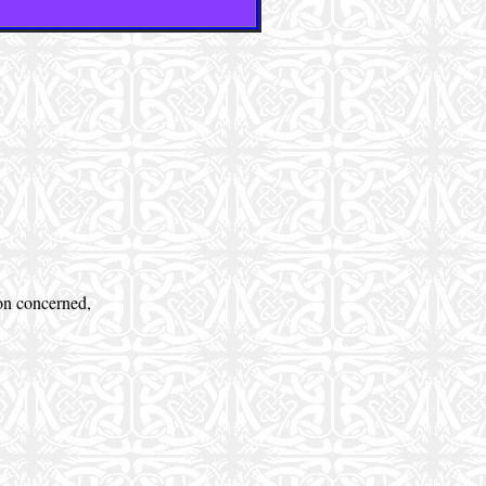
son concerned,