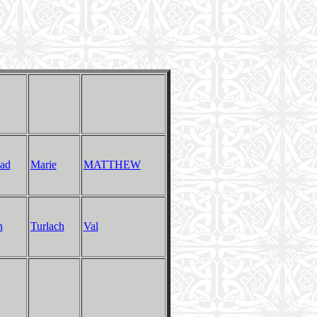
ad
Marie
MATTHEW
n
Turlach
Val