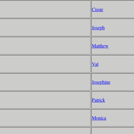
Cissie
Joseph
Matthew
Val
Josephine
Patrick
Monica