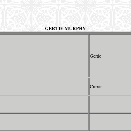
GERTIE MURPHY
Gertie
Curran