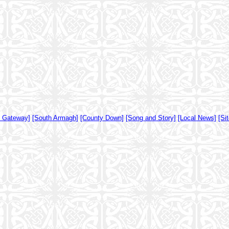
y Gateway]
[South Armagh]
[County Down]
[Song and Story]
[Local News]
[Si