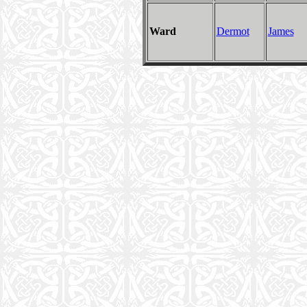
Ward
Dermot
James