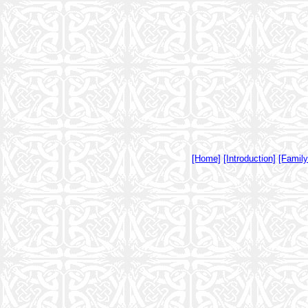
[Home]
[Introduction]
[Famil