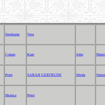
Stephanie
Vera
Colum
Kate
John
Maire
Peter
SARAH GERTRUDE
Sheila
Simo
Monica
Peter