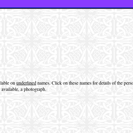
ilable on
underlined
names. Click on these names for details of the per
 available, a photograph.