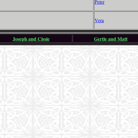
Peter
Vera
Joseph and Cissie
Gertie and Matt