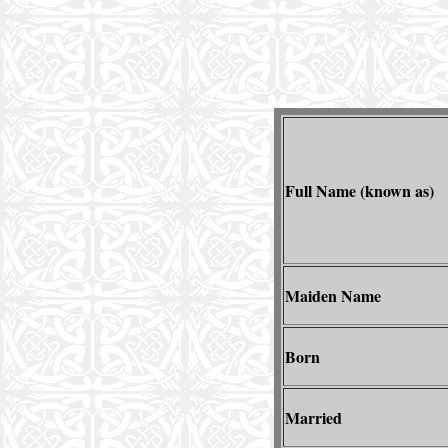
Full Name (known as)
Maiden Name
Born
Married