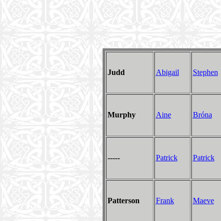
Judd
Abigail
Stephen
Murphy
Aine
Bróna
-----
Patrick
Patrick
Patterson
Frank
Maeve