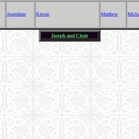
Josephine
Kieran
Matthew
Micha
Joseph and Cissie