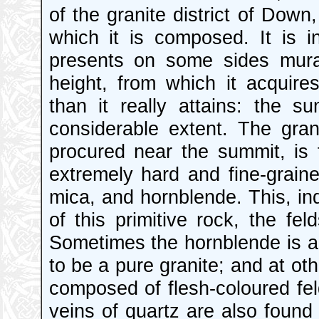
of the granite district of Down
which it is composed. It is 
presents on some sides mural
height, from which it acquire
than it really attains: the s
considerable extent. The grani
procured near the summit, is f
extremely hard and fine-grain
mica, and hornblende. This, i
of this primitive rock, the fe
Sometimes the hornblende is ab
to be a pure granite; and at oth
composed of flesh-coloured fe
veins of quartz are also found 