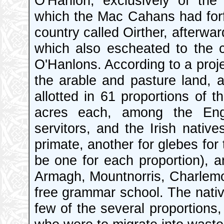
O'Hanlon, exclusively of the 
which the Mac Cahans had forfei
country called Oirther, afterward
which also escheated to the c
O'Hanlons. According to a projec
the arable and pasture land, 
allotted in 61 proportions of 
acres each, among the Engl
servitors, and the Irish nativ
primate, another for glebes fo
be one for each proportion), a
Armagh, Mountnorris, Charlemo
free grammar school. The nativ
few of the several proportions