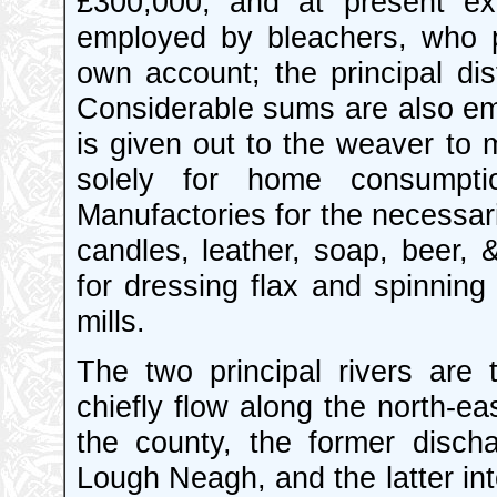
£300,000, and at present ex
employed by bleachers, who p
own account; the principal dist
Considerable sums are also em
is given out to the weaver to
solely for home consumptio
Manufactories for the necessari
candles, leather, soap, beer, 
for dressing flax and spinning
mills.
The two principal rivers are
chiefly flow along the north-e
the county, the former discha
Lough Neagh, and the latter int