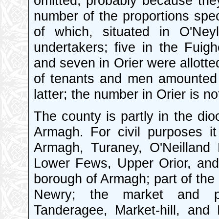
omitted, probably because they
number of the proportions spec
of which, situated in O'Ney
undertakers; five in the Fuigh
and seven in Orier were allotte
of tenants and men amounted 
latter; the number in Orier is no
The county is partly in the dio
Armagh. For civil purposes it
Armagh, Turaney, O'Neilland
Lower Fews, Upper Orior, and 
borough of Armagh; part of the
Newry; the market and po
Tanderagee, Market-hill, and