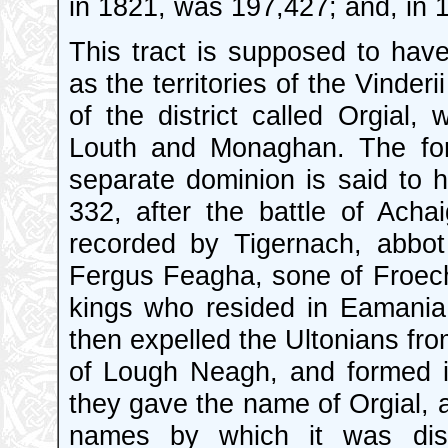
in 1821, was 197,427; and, in 
This tract is supposed to hav
as the territories of the Vinderi
of the district called Orgial,
Louth and Monaghan. The form
separate dominion is said to 
332, after the battle of Acha
recorded by Tigernach, abbo
Fergus Feagha, sone of Froecha
kings who resided in Eamania,
then expelled the Ultonians fro
of Lough Neagh, and formed it
they gave the name of Orgial, a
names by which it was dist