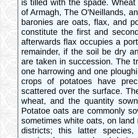
is tilled with the spade. Wheat
of Armagh, The O'Neillands, an
baronies are oats, flax, and p
constitute the first and seco
afterwards flax occupies a port
remainder, if the soil be dry a
are taken in succession. The t
one harrowing and one ploughing
crops of potatoes have prec
scattered over the surface. T
wheat, and the quantity sown
Potatoe oats are commonly sow
sometimes white oats, on land 
districts; this latter spec