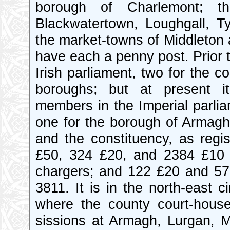
borough of Charlemont; th
Blackwatertown, Loughgall, Ty
the market-towns of Middleton 
have each a penny post. Prior t
Irish parliament, two for the c
boroughs; but at present it
members in the Imperial parlia
one for the borough of Armagh
and the constituency, as regi
£50, 324 £20, and 2384 £10 
chargers; and 122 £20 and 573
3811. It is in the north-east c
where the county court-house
sissions at Armagh, Lurgan, Ma