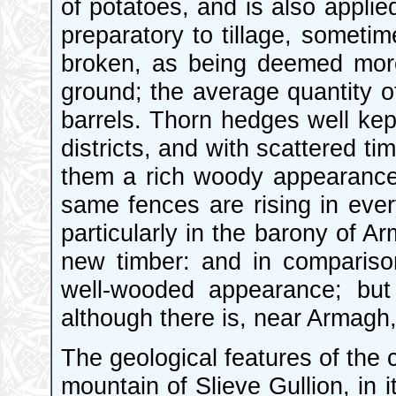
of potatoes, and is also applie
preparatory to tillage, someti
broken, as being deemed more
ground; the average quantity of
barrels. Thorn hedges well kep
districts, and with scattered t
them a rich woody appearance. 
same fences are rising in ever
particularly in the barony of A
new timber: and in comparison
well-wooded appearance; but
although there is, near Armagh, 
The geological features of the 
mountain of Slieve Gullion, in i