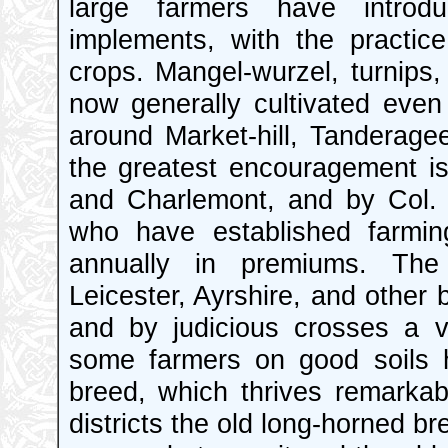
large farmers have introdu
implements, with the practice 
crops. Mangel-wurzel, turnips,
now generally cultivated even 
around Market-hill, Tanderage
the greatest encouragement is
and Charlemont, and by Col. 
who have established farmin
annually in premiums. The
Leicester, Ayrshire, and other 
and by judicious crosses a v
some farmers on good soils 
breed, which thrives remarkab
districts the old long-horned bre