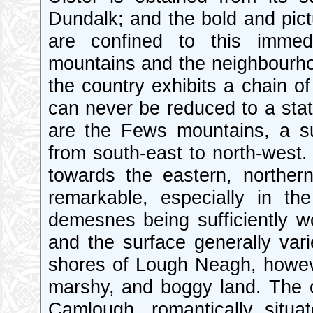
Dundalk; and the bold and pic
are confined to this immedi
mountains and the neighbourho
the country exhibits a chain of
can never be reduced to a state
are the Fews mountains, a sub
from south-east to north-west. T
towards the eastern, norther
remarkable, especially in th
demesnes being sufficiently 
and the surface generally var
shores of Lough Neagh, howeve
marshy, and boggy land. The o
Camlough, romantically situa