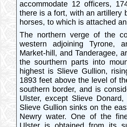
accommodate 12 officers, 17
there is a fort, with an artiller
horses, to which is attached an 
The northern verge of the c
western adjoining Tyrone, 
Market-hill, and Tanderagee, are
the sourthern parts into moun
highest is Slieve Gullion, ris
1893 feet above the level of th
southern border, and is conside
Ulster, except Slieve Donard,
Slieve Gullion sinks on the eas
Newry water. One of the fin
Ulster is obtained from its