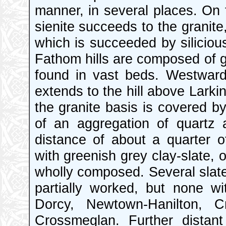
manner, in several places. On
sienite succeeds to the granite
which is succeeded by silicio
Fathom hills are composed of g
found in vast beds. Westward t
extends to the hill above Larkin
the granite basis is covered by
of an aggregation of quartz 
distance of about a quarter of 
with greenish grey clay-slate, o
wholly composed. Several slat
partially worked, but none with
Dorcy, Newtown-Hanilton, Cr
Crossmeglan. Further distan