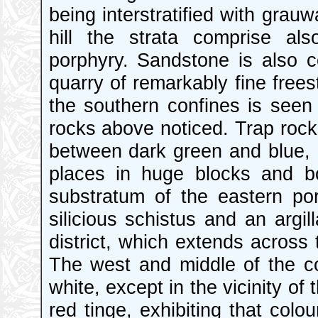
being interstratified with grau
hill the strata comprise al
porphyry. Sandstone is also co
quarry of remarkably fine free
the southern confines is seen 
rocks above noticed. Trap rock
between dark green and blue, h
places in huge blocks and b
substratum of the eastern po
silicious schistus and an argi
district, which extends across 
The west and middle of the co
white, except in the vicinity o
red tinge, exhibiting that colo