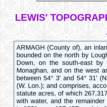
LEWIS' TOPOGRAPH
ARMAGH (County of), an inlan
bounded on the north by Lough
Down, on the south-east by 
Monaghan, and on the west and
between 54° 3' and 54° 31' (N
(W. Lon.); and comprises, acco
statute acres, of which 267,317
with water, and the remainder