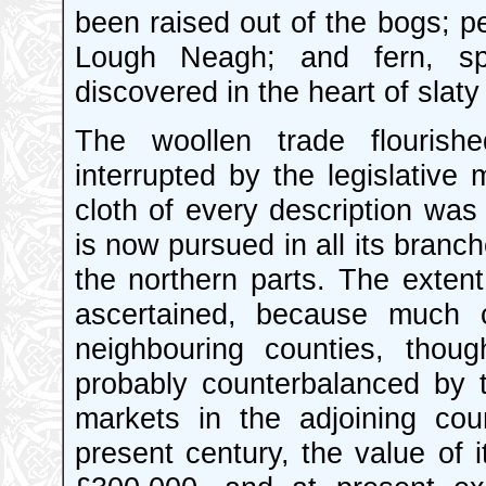
been raised out of the bogs; pe
Lough Neagh; and fern, s
discovered in the heart of slaty
The woollen trade flourishe
interrupted by the legislative
cloth of every description wa
is now pursued in all its branc
the northern parts. The exten
ascertained, because much c
neighbouring counties, thou
probably counterbalanced by 
markets in the adjoining co
present century, the value of 