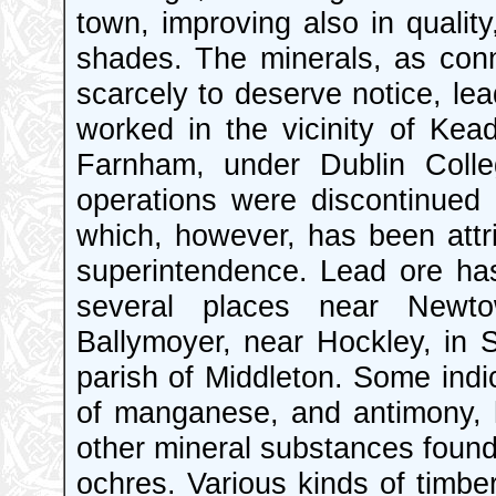
town, improving also in quality
shades. The minerals, as conn
scarcely to deserve notice, le
worked in the vicinity of Kea
Farnham, under Dublin Colle
operations were discontinued 
which, however, has been attri
superintendence. Lead ore has
several places near Newt
Ballymoyer, near Hockley, in S
parish of Middleton. Some indic
of manganese, and antimony, 
other mineral substances found 
ochres. Various kinds of timber