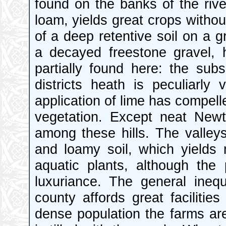
found on the banks of the riv
loam, yields great crops without
of a deep retentive soil on a g
a decayed freestone gravel, h
partially found here: the subs
districts heath is peculiarly
application of lime has compell
vegetation. Except neat Newto
among these hills. The valley
and loamy soil, which yields
aquatic plants, although the
luxuriance. The general ineq
county affords great facilitie
dense population the farms ar