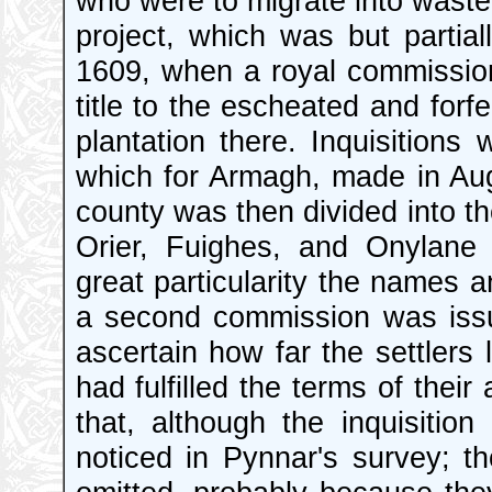
who were to migrate into wast
project, which was but partial
1609, when a royal commission 
title to the escheated and forfe
plantation there. Inquisitions
which for Armagh, made in Aug
county was then divided into th
Orier, Fuighes, and Onylane
great particularity the names a
a second commission was issu
ascertain how far the settlers 
had fulfilled the terms of thei
that, although the inquisitio
noticed in Pynnar's survey; 