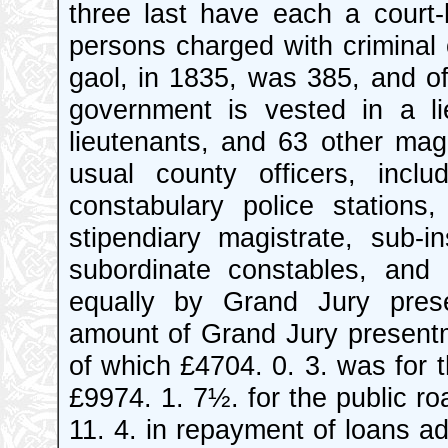
three last have each a court
persons charged with criminal
gaol, in 1835, was 385, and of 
government is vested in a lie
lieutenants, and 63 other mag
usual county officers, incl
constabulary police station
stipendiary magistrate, sub-
subordinate constables, and
equally by Grand Jury pre
amount of Grand Jury presentm
of which £4704. 0. 3. was for t
£9974. 1. 7½. for the public ro
11. 4. in repayment of loans 