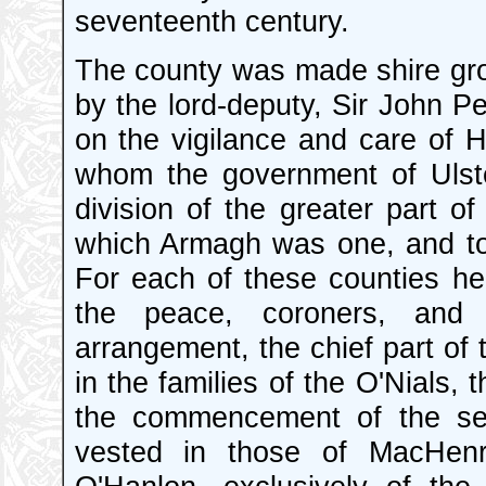
seventeenth century.
The county was made shire gro
by the lord-deputy, Sir John Pe
on the vigilance and care of H
whom the government of Ulste
division of the greater part of
which Armagh was one, and too
For each of these counties he
the peace, coroners, and o
arrangement, the chief part of 
in the families of the O'Nials
the commencement of the seve
vested in those of MacHenr