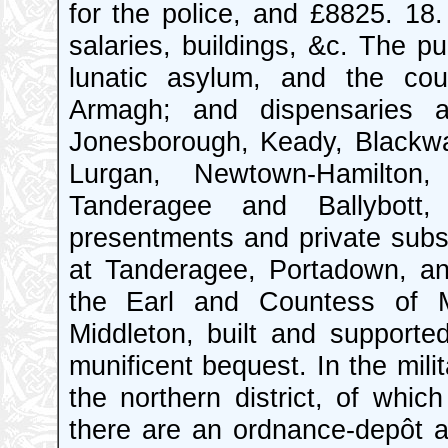
for the police, and £8825. 18. 
salaries, buildings, &c. The pub
lunatic asylum, and the cou
Armagh; and dispensaries at 
Jonesborough, Keady, Blackwat
Lurgan, Newtown-Hamilton,
Tanderagee and Ballybott
presentments and private subsc
at Tanderagee, Portadown, an
the Earl and Countess of Ma
Middleton, built and supporte
munificent bequest. In the mili
the northern district, of whi
there are an ordnance-depôt a