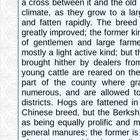
a cross between it and the old 
climate, as they grow to a larg
and fatten rapidly. The bree
greatly improved; the former ki
of gentlemen and large farm
mostly a light active kind; but
brought hither by dealers fr
young cattle are reared on th
part of the county where gr
numerous, and are allowed to
districts. Hogs are fattened i
Chinese breed, but the Berkshi
as being equally prolific and 
general manures; the former is 