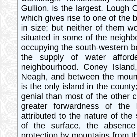
Gullion, is the largest. Lough 
which gives rise to one of the b
in size; but neither of them wo
situated in some of the neighbo
occupying the south-western bo
the supply of water afford
neighbourhood. Coney Island
Neagh, and between the mount
is the only island in the county
genial than most of the other c
greater forwardness of the 
attributed to the nature of the
of the surface, the absenc
protection by mountains from th