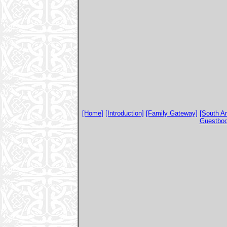
[Home]
[Introduction]
[Family Gateway]
[South A
Guestbo