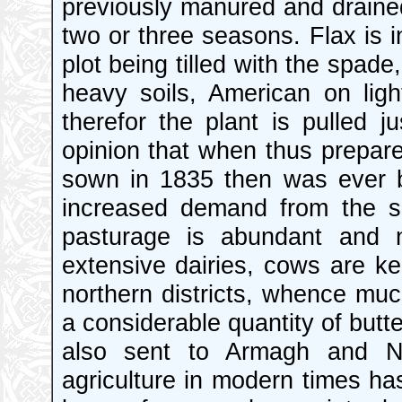
previously manured and drained,
two or three seasons. Flax is 
plot being tilled with the spad
heavy soils, American on lig
therefor the plant is pulled j
opinion that when thus prepar
sown in 1835 then was ever 
increased demand from the s
pasturage is abundant and n
extensive dairies, cows are kep
northern districts, whence much
a considerable quantity of butte
also sent to Armagh and Ne
agriculture in modern times h