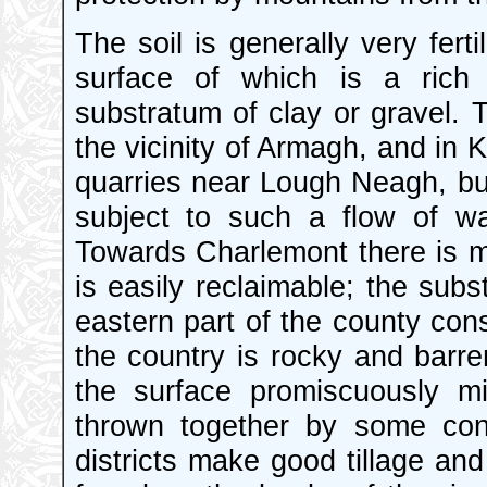
The soil is generally very ferti
surface of which is a rich
substratum of clay or gravel. 
the vicinity of Armagh, and in 
quarries near Lough Neagh, but
subject to such a flow of wat
Towards Charlemont there is m
is easily reclaimable; the subs
eastern part of the county consi
the country is rocky and barre
the surface promiscuously mi
thrown together by some conv
districts make good tillage a