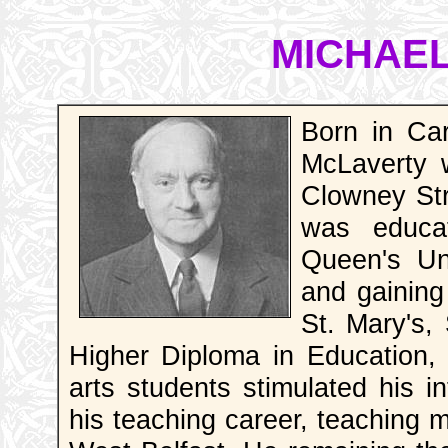
MICHAE
Born in Ca
McLaverty 
Clowney Str
was educa
Queen's Uni
and gaining
St. Mary's,
Higher Diploma in Education, 
arts students stimulated his in
his teaching career, teaching 