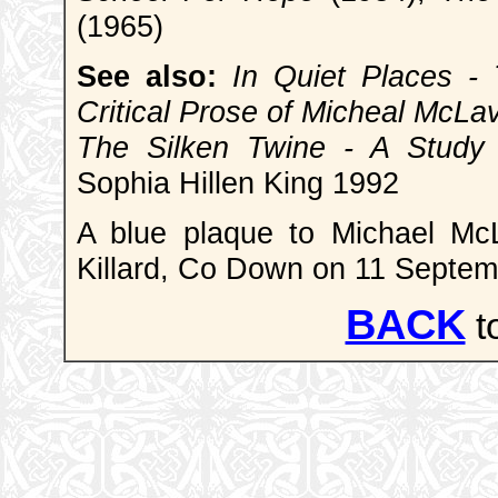
(1965)
See also:
In Quiet Places - 
Critical Prose of Micheal McLa
The Silken Twine - A Study 
Sophia Hillen King 1992
A blue plaque to Michael Mc
Killard, Co Down on 11 Septe
BACK
t