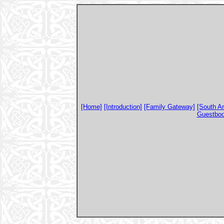
[Home]
[Introduction]
[Family Gateway]
[South A
Guestbo