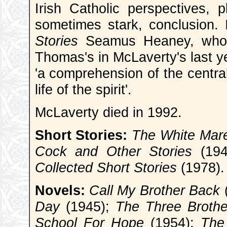
Irish Catholic perspectives, p
sometimes stark, conclusion. 
Stories
Seamus Heaney, who h
Thomas's in McLaverty's last y
'a comprehension of the central
life of the spirit'.
McLaverty died in 1992.
Short Stories:
The White Mare
Cock and Other Stories
(194
Collected Short Stories
(1978).
Novels:
Call My Brother Back
Day
(1945);
The Three Brothe
School For Hope
(1954);
The