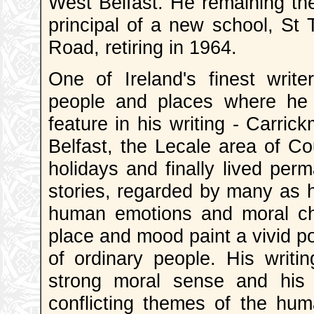
West Belfast. He remaining th
principal of a new school, St
Road, retiring in 1964.
One of Ireland's finest writ
people and places where he 
feature in his writing - Carric
Belfast, the Lecale area of C
holidays and finally lived perm
stories, regarded by many as hi
human emotions and moral choi
place and mood paint a vivid po
of ordinary people. His writi
strong moral sense and his 
conflicting themes of the huma