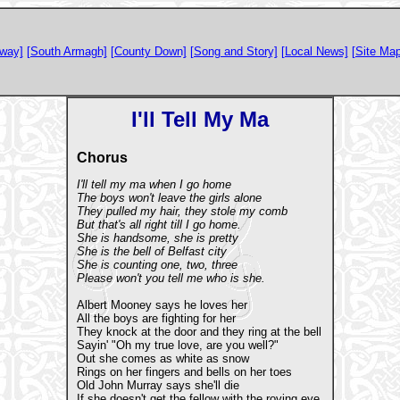
way]
[South Armagh]
[County Down]
[Song and Story]
[Local News]
[Site Map
I'll Tell My Ma
Chorus
I'll tell my ma when I go home
The boys won't leave the girls alone
They pulled my hair, they stole my comb
But that's all right till I go home.
She is handsome, she is pretty
She is the bell of Belfast city
She is counting one, two, three
Please won't you tell me who is she.
Albert Mooney says he loves her
All the boys are fighting for her
They knock at the door and they ring at the bell
Sayin' "Oh my true love, are you well?"
Out she comes as white as snow
Rings on her fingers and bells on her toes
Old John Murray says she'll die
If she doesn't get the fellow with the roving eye.