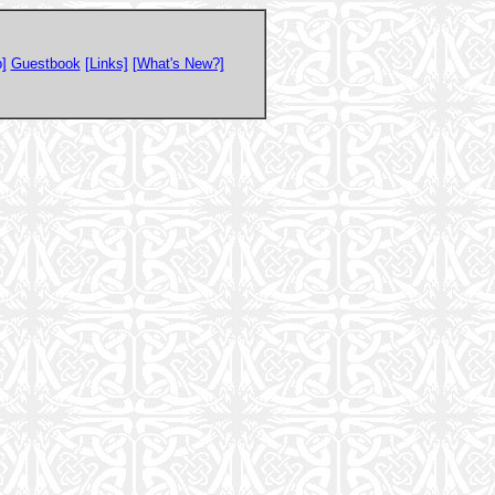
]
Guestbook
[Links]
[What's New?]