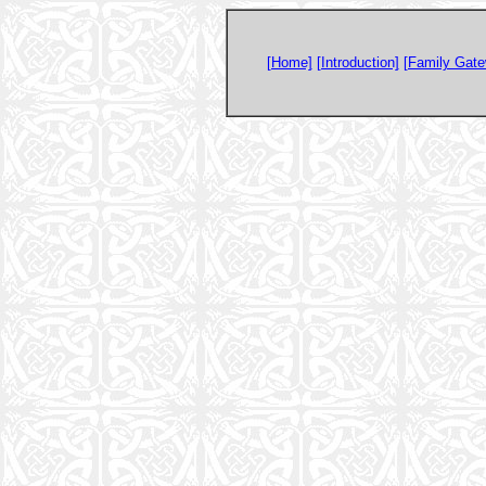
[Home]
[Introduction]
[Family Gate