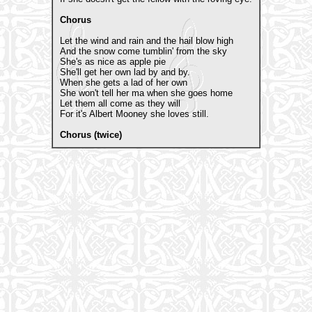
Chorus
Let the wind and rain and the hail blow high
And the snow come tumblin' from the sky
She's as nice as apple pie
She'll get her own lad by and by.
When she gets a lad of her own
She won't tell her ma when she goes home
Let them all come as they will
For it's Albert Mooney she loves still.
Chorus (twice)