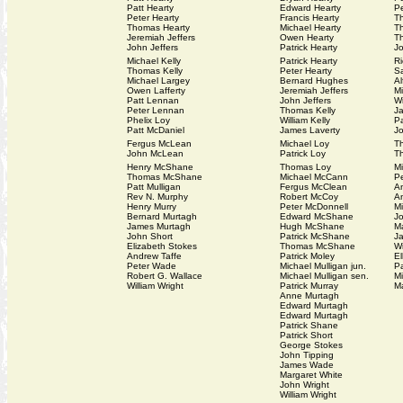
Patt Hearty
Edward Hearty
Pe
Peter Hearty
Francis Hearty
T
Thomas Hearty
Michael Hearty
T
Jeremiah Jeffers
Owen Hearty
T
John Jeffers
Patrick Hearty
Jo
Michael Kelly
Patrick Hearty
Ri
Thomas Kelly
Peter Hearty
Sa
Michael Largey
Bernard Hughes
A
Owen Lafferty
Jeremiah Jeffers
Mi
Patt Lennan
John Jeffers
Wi
Peter Lennan
Thomas Kelly
J
Phelix Loy
William Kelly
Pa
Patt McDaniel
James Laverty
J
Fergus McLean
Michael Loy
T
John McLean
Patrick Loy
T
Henry McShane
Thomas Loy
M
Thomas McShane
Michael McCann
P
Patt Mulligan
Fergus McClean
A
Rev N. Murphy
Robert McCoy
A
Henry Murry
Peter McDonnell
Mi
Bernard Murtagh
Edward McShane
J
James Murtagh
Hugh McShane
M
John Short
Patrick McShane
J
Elizabeth Stokes
Thomas McShane
Wi
Andrew Taffe
Patrick Moley
El
Peter Wade
Michael Mulligan jun.
Pa
Robert G. Wallace
Michael Mulligan sen.
M
William Wright
Patrick Murray
Ma
Anne Murtagh
Edward Murtagh
Edward Murtagh
Patrick Shane
Patrick Short
George Stokes
John Tipping
James Wade
Margaret White
John Wright
William Wright