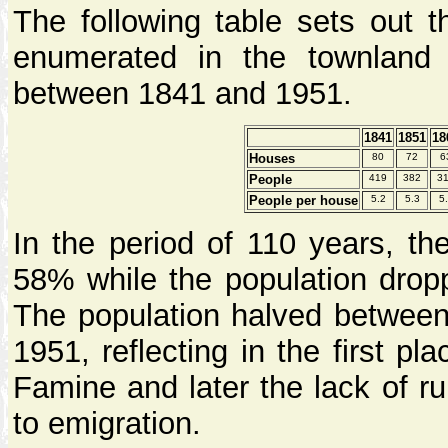
The following table sets out 
enumerated in the townland
between 1841 and 1951.
1841
1851
18
Houses
80
72
6
People
419
382
3
People per house
5.2
5.3
5
In the period of 110 years, t
58% while the population drop
The population halved betwee
1951, reflecting in the first pl
Famine and later the lack of ru
to emigration.