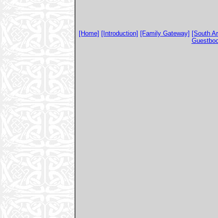
[Home]
[Introduction]
[Family Gateway]
[South A
Guestbo