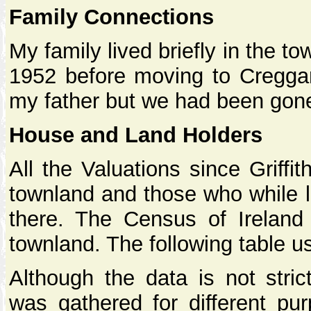
Family Connections
My family lived briefly in the t
1952 before moving to Creggand
my father but we had been gone 
House and Land Holders
All the Valuations since Griffi
townland and those who while l
there. The Census of Ireland
townland. The following table u
Although the data is not stric
was gathered for different pur