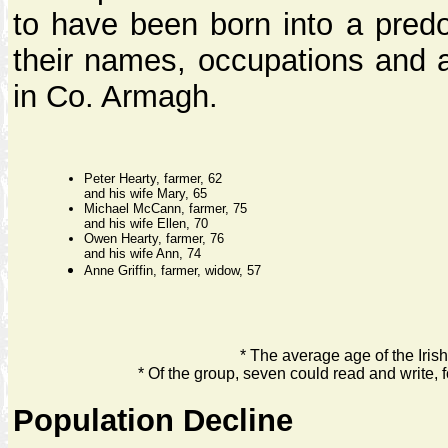
to have been born into a predo
their names, occupations and a
in Co. Armagh.
Peter Hearty, farmer, 62
and his wife Mary, 65
Michael McCann, farmer, 75
and his wife Ellen, 70
Owen Hearty, farmer, 76
and his wife Ann, 74
Anne Griffin, farmer, widow, 57
* The average age of the Iris
* Of the group, seven could read and write, f
Population Decline