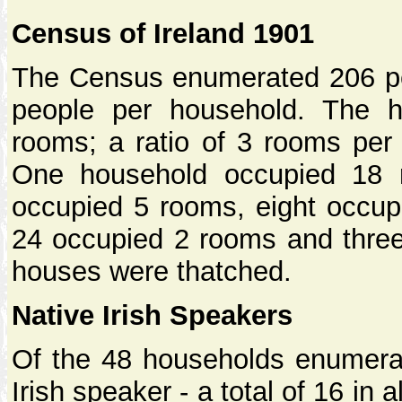
Census of Ireland 1901
The Census enumerated 206 peo
people per household. The h
rooms; a ratio of 3 rooms per
One household occupied 18 
occupied 5 rooms, eight occup
24 occupied 2 rooms and three
houses were thatched.
Native Irish Speakers
Of the 48 households enumerat
Irish speaker - a total of 16 in 