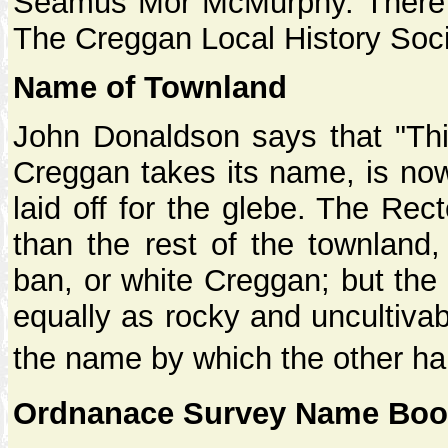
Seamus Mor McMurphy. There is 
The Creggan Local History Soci
Name of Townland
John Donaldson says that "Thi
Creggan takes its name, is now 
laid off for the glebe. The Rec
than the rest of the townland
ban, or white Creggan; but the 
equally as rocky and uncultiva
the name by which the other hal
Ordnanace Survey Name Book