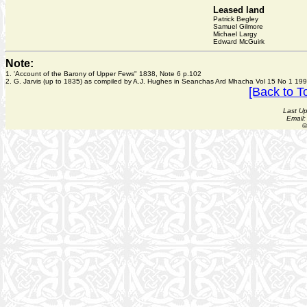
Leased land
Patrick Begley
Samuel Gilmore
Michael Largy
Edward McGuirk
Note:
1. 'Account of the Barony of Upper Fews" 1838, Note 6 p.102
2. G. Jarvis (up to 1835) as compiled by A.J. Hughes in Seanchas Ard Mhacha Vol 15 No 1 199
[Back to T
Last U
Email
©