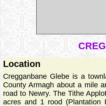
CREG
Location
Cregganbane Glebe is a townla
County Armagh about a mile an
road to Newry. The Tithe Appl
acres and 1 rood (Plantation 