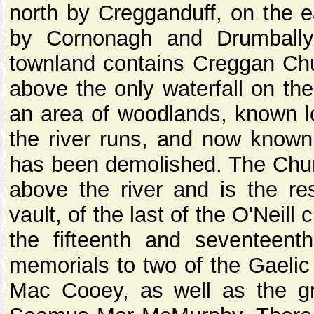
north by Cregganduff, on the e
by Cornonagh and Drumball
townland contains Creggan Ch
above the only waterfall on the
an area of woodlands, known l
the river runs, and now know
has been demolished. The Churc
above the river and is the res
vault, of the last of the O'Nei
the fifteenth and seventeent
memorials to two of the Gaelic
Mac Cooey, as well as the g