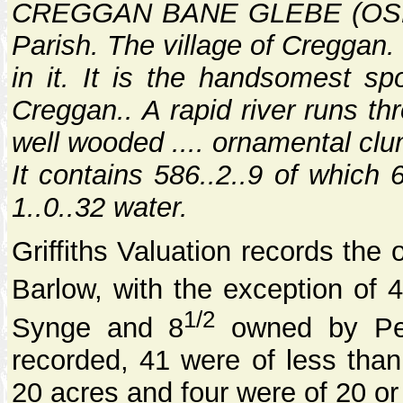
CREGGAN BANE GLEBE (OSNB ii
Parish. The village of Creggan.
in it. It is the handsomest spo
Creggan.. A rapid river runs th
well wooded .... ornamental clu
It contains 586..2..9 of which 
1..0..32 water.
Griffiths Valuation records the
Barlow, with the exception of 
1/2
Synge and 8
owned by Pet
recorded, 41 were of less tha
20 acres and four were of 20 or