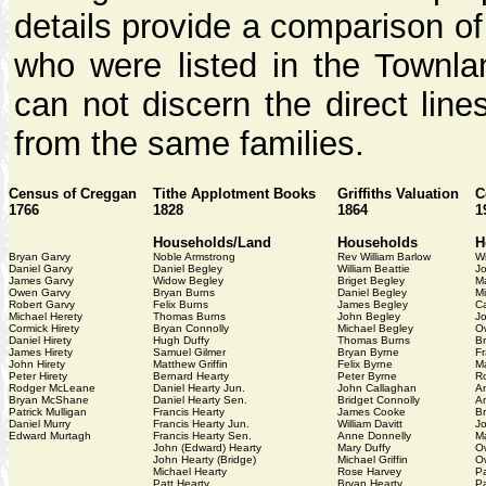
details provide a comparison o
who were listed in the Townlan
can not discern the direct line
from the same families.
Census of Creggan
Tithe Applotment Books
Griffiths Valuation
C
1766
1828
1864
1
Households/Land
Households
H
Bryan Garvy
Noble Armstrong
Rev William Barlow
Wi
Daniel Garvy
Daniel Begley
William Beattie
J
James Garvy
Widow Begley
Briget Begley
M
Owen Garvy
Bryan Burns
Daniel Begley
Mi
Robert Garvy
Felix Burns
James Begley
Ca
Michael Herety
Thomas Burns
John Begley
J
Cormick Hirety
Bryan Connolly
Michael Begley
O
Daniel Hirety
Hugh Duffy
Thomas Burns
B
James Hirety
Samuel Gilmer
Bryan Byrne
Fr
John Hirety
Matthew Griffin
Felix Byrne
M
Peter Hirety
Bernard Hearty
Peter Byrne
R
Rodger McLeane
Daniel Hearty Jun.
John Callaghan
An
Bryan McShane
Daniel Hearty Sen.
Bridget Connolly
A
Patrick Mulligan
Francis Hearty
James Cooke
Br
Daniel Murry
Francis Hearty Jun.
William Davitt
J
Edward Murtagh
Francis Hearty Sen.
Anne Donnelly
Ma
John (Edward) Hearty
Mary Duffy
O
John Hearty (Bridge)
Michael Griffin
O
Michael Hearty
Rose Harvey
Pa
Patt Hearty
Bryan Hearty
Pa