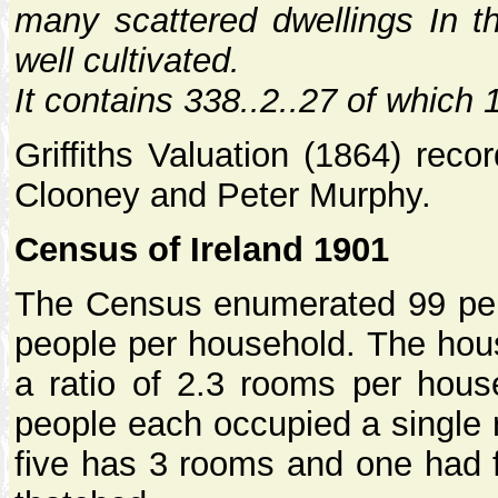
many scattered dwellings In thi
well cultivated.
It contains 338..2..27 of which 
Griffiths Valuation (1864) rec
Clooney and Peter Murphy.
Census of Ireland 1901
The Census enumerated 99 pers
people per household. The hous
a ratio of 2.3 rooms per hou
people each occupied a single 
five has 3 rooms and one had f