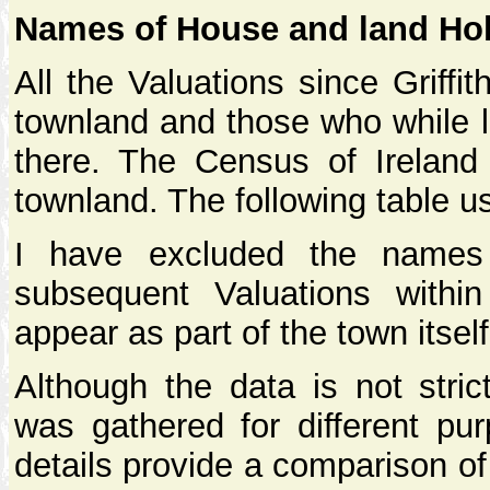
Names of House and land Ho
All the Valuations since Griffi
townland and those who while l
there. The Census of Ireland
townland. The following table u
I have excluded the names
subsequent Valuations with
appear as part of the town itself
Although the data is not stric
was gathered for different pur
details provide a comparison o