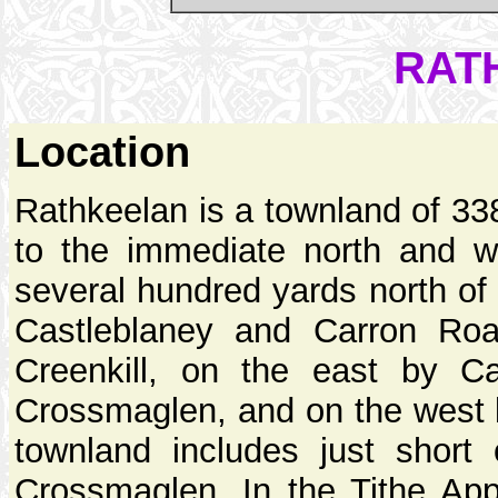
RAT
Location
Rathkeelan is a townland of 33
to the immediate north and w
several hundred yards north of 
Castleblaney and Carron Roa
Creenkill, on the east by C
Crossmaglen, and on the west
townland includes just short
Crossmaglen. In the Tithe Ap