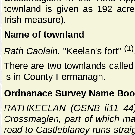
townland is given as 192 acre
Irish measure).
Name of townland
(1)
Rath Caolain
, "Keelan's fort"
There are two townlands called 
is in County Fermanagh.
Ordnanace Survey Name Book
RATHKEELAN (OSNB ii11 44): 
Crossmaglen, part of which may
road to Castleblaney runs strai