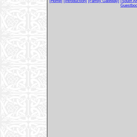
[Home]
[Introduction]
[Family Gateway]
[South A
Guestbo