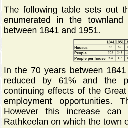
The following table sets out 
enumerated in the townland
between 1841 and 1951.
1841
1851
1
Houses
56
52
People
302
243
1
People per house
5.4
4.7
In the 70 years between 1841
reduced by 61% and the po
continuing effects of the Great
employment opportunities. Th
However this increase can 
Rathkeelan on which the town 