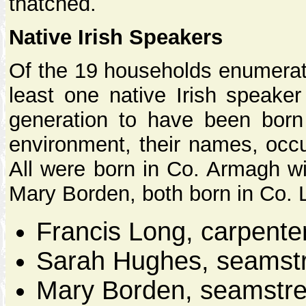
thatched.
Native Irish Speakers
Of the 19 households enumerat
least one native Irish speaker 
generation to have been born 
environment, their names, occ
All were born in Co. Armagh wi
Mary Borden, both born in Co. 
Francis Long, carpente
Sarah Hughes, seamstr
Mary Borden, seamstre