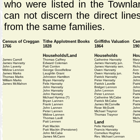
who were listed in the Townlan
can not discern the direct line
from the same families.
Census of Creggan
Tithe Applotment Books
Griffiths Valuation
Cen
1766
1828
1864
190
Households/Land
Households
Hou
James Carroll
Thomas Caffrey
Catherine Hanratty
Mary
James Hanratty
Edward Coleman
James Hanratty jun.
Thom
John Laverty
Patt Conlon
James Hanratty sen.
Rich
Widow Lennon
George Goodfellow
Owen Hanratty
Ann 
James Marks
Laughlin Grant
Owen Hanratty jun.
Felix
Thomas Marks
Johnston Hamilton
Patrick Hanratty
Jame
William Marks
Bryan Hanratty
Peter Hanratty
John
James McMahon
Felix Hanratty
Patrick Lavelle
Patri
John Hanratty
Bridget Lennon
John
John Hanratty
John Lennon
Sara
John Hanratty
Peter Lennon
Patri
Michael Hymna (?)
Catherine McCabe
Kate
Bryan Lannen
Patrick McCabe
Fran
Frank Lannen
James McConville
Patr
John Lannen
Rose McGuirk
John
Peter Lannen
Michael Traynor
Jame
Widow Lannen
Thomas Traynor
Patr
Thomas Lavill
Mich
Patt Lennen
Land
Thom
Patt Mackin
Felix Hanratty
Patt Mackin (Pensioner)
Francis Hanratty
John McCabe
Cornelius Hughes
James McCann
Rev. Michael Lennan