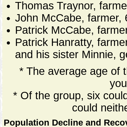
Thomas Traynor, farme
John McCabe, farmer, 
Patrick McCabe, farmer
Patrick Hanratty, farme
and his sister Minnie, 
* The average age of t
you
* Of the group, six cou
could neith
Population Decline and Reco