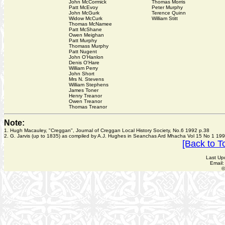
John McCormick
Thomas Morris
Patt McEvoy
Peter Murphy
John McGurk
Terence Quinn
Widow McCurk
William Stitt
Thomas McNamee
Patt McShane
Owen Meighan
Patt Murphy
Thomass Murphy
Patt Nugent
John O'Hanlon
Denis O'Hare
William Perry
John Short
Mrs N. Stevens
William Stephens
James Toner
Henry Treanor
Owen Treanor
Thomas Treanor
Note:
1. Hugh Macauley, "Creggan", Journal of Creggan Local History Society, No.6 1992 p.38
2. G. Jarvis (up to 1835) as compiled by A.J. Hughes in Seanchas Ard Mhacha Vol 15 No 1 199
[Back to T
Last Up
Email
©