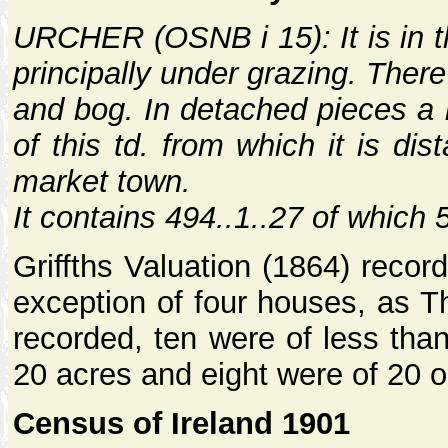
URCHER (OSNB i 15): It is in th
principally under grazing. There
and bog. In detached pieces a 
of this td. from which it is di
market town.
It contains 494..1..27 of which 
Griffths Valuation (1864) recor
exception of four houses, as T
recorded, ten were of less tha
20 acres and eight were of 20 o
Census of Ireland 1901