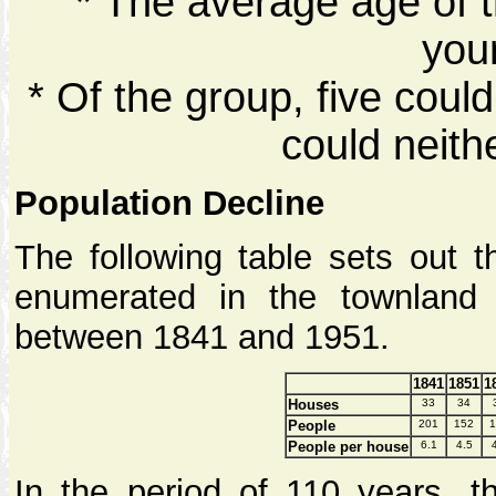
* The average age of t
you
* Of the group, five coul
could neith
Population Decline
The following table sets out 
enumerated in the townland
between 1841 and 1951.
1841
1851
1
Houses
33
34
People
201
152
1
People per house
6.1
4.5
In the period of 110 years, 