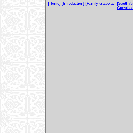
[Home]
[Introduction]
[Family Gateway]
[South A
Guestbo