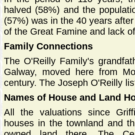
halved (58%) and the populati
(57%) was in the 40 years after 
of the Great Famine and lack of
Family Connections
The O'Reilly Family's grandfa
Galway, moved here from Moy
century. The Joseph O'Reilly lis
Names of House and Land Ho
All the valuations since Grif
houses in the townland and th
owned land there. The Cen