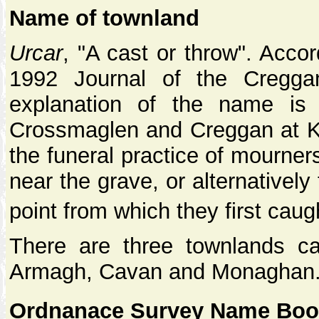
Name of townland
Urcar
, "A cast or throw". Acco
1992 Journal of the Creggan
explanation of the name is
Crossmaglen and Creggan at Kil
the funeral practice of mourner
near the grave, or alternatively 
point from which they first cau
There are three townlands cal
Armagh, Cavan and Monaghan
Ordnanace Survey Name Book