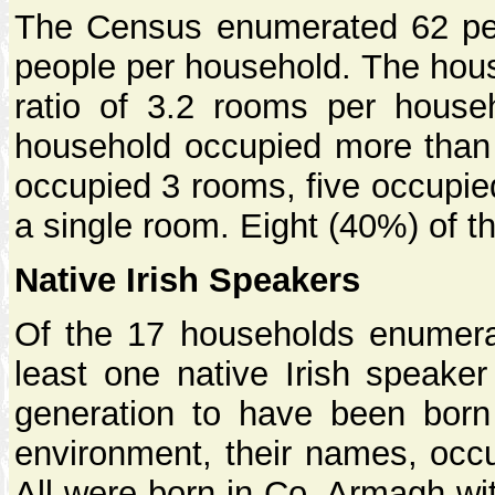
The Census enumerated 62 peop
people per household. The hous
ratio of 3.2 rooms per hous
household occupied more than 
occupied 3 rooms, five occupi
a single room. Eight (40%) of 
Native Irish Speakers
Of the 17 households enumerat
least one native Irish speaker 
generation to have been born 
environment, their names, occ
All were born in Co. Armagh wi