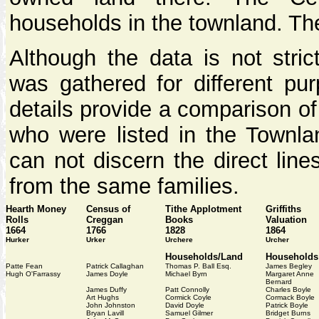
households in the townland. The
Although the data is not stric
was gathered for different pur
details provide a comparison o
who were listed in the Townlan
can not discern the direct line
from the same families.
Hearth Money
Census of
Tithe Applotment
Griffiths
Rolls
Creggan
Books
Valuation
1664
1766
1828
1864
Hurker
Urker
Urchere
Urcher
Households/Land
Households
Patte Fean
Patrick Callaghan
Thomas P. Ball Esq.
James Begley
Hugh O'Farrassy
James Doyle
Michael Byrn
Margaret Anne
Bernard
James Duffy
Patt Connolly
Charles Boyle
Art Hughs
Cormick Coyle
Cormack Boyle
John Johnston
David Doyle
Patrick Boyle
Bryan Lavill
Samuel Gilmer
Bridget Burns