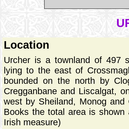
U
Location
Urcher is a townland of 497 
lying to the east of Crossmagl
bounded on the north by Clo
Cregganbane and Liscalgat, o
west by Sheiland, Monog and C
Books the total area is shown 
Irish measure)