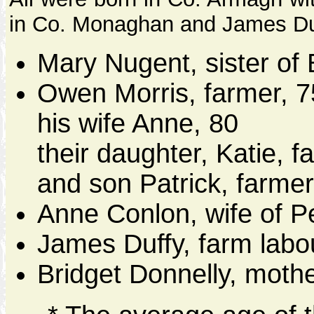
in Co. Monaghan and James Duff
Mary Nugent, sister of 
Owen Morris, farmer, 7
his wife Anne, 80
their daughter, Katie, f
and son Patrick, farmer
Anne Conlon, wife of P
James Duffy, farm labo
Bridget Donnelly, moth