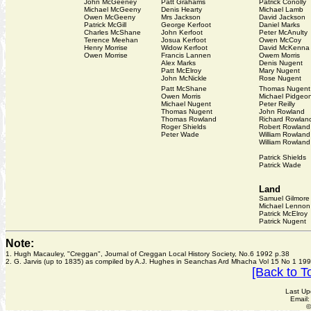
John McGeeney
Patt Grahams
Patrick Conolly
Michael McGeeny
Denis Hearty
Michael Lamb
Owen McGeeny
Mrs Jackson
David Jackson
Patrick McGill
George Kerfoot
Daniel Marks
Charles McShane
John Kerfoot
Peter McAnulty
Terence Meehan
Josua Kerfoot
Owen McCoy
Henry Morrise
Widow Kerfoot
David McKenna
Owen Morrise
Francis Lannen
Owem Morris
Alex Marks
Denis Nugent
Patt McElroy
Mary Nugent
John McNickle
Rose Nugent
Patt McShane
Thomas Nugent
Owen Morris
Michael Pidgeo
Michael Nugent
Peter Reilly
Thomas Nugent
John Rowland
Thomas Rowland
Richard Rowlan
Roger Shields
Robert Rowland
Peter Wade
William Rowland
William Rowland
Patrick Shields
Patrick Wade
Land
Samuel Gilmore
Michael Lennon
Patrick McElroy
Patrick Nugent
Note:
1. Hugh Macauley, "Creggan", Journal of Creggan Local History Society, No.6 1992 p.38
2. G. Jarvis (up to 1835) as compiled by A.J. Hughes in Seanchas Ard Mhacha Vol 15 No 1 199
[Back to T
Last Up
Email
©