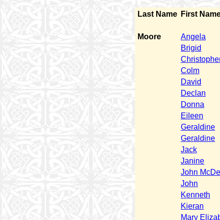
Last Name
First Nam
Moore
Angela
Brigid
Christophe
Colm
David
Declan
Donna
Eileen
Geraldine
Geraldine
Jack
Janine
John McDe
John
Kenneth
Kieran
Mary Eliza