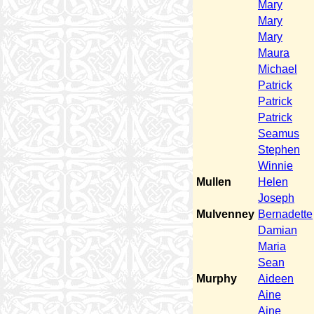
Mary
Mary
Mary
Maura
Michael
Patrick
Patrick
Patrick
Seamus
Stephen
Winnie
Mullen
Helen
Joseph
Mulvenney
Bernadette
Damian
Maria
Sean
Murphy
Aideen
Aine
Aine