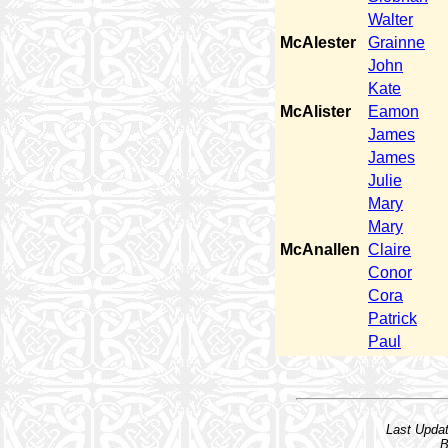
Walter
McAlester
Grainne
John
Kate
McAlister
Eamon
James
James
Julie
Mary
Mary
McAnallen
Claire
Conor
Cora
Patrick
Paul
Last Upda
B