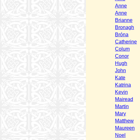
Anne
Anne
Brianne
Bronagh
Bróna
Catherine
Colum
Conor
Hugh
John
Kate
Katrina
Kevin
Mairead
Martin
Mary
Matthew
Maureen
Noel