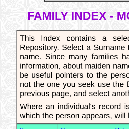
FAMILY INDEX -
This Index contains a sele
Repository. Select a Surname to
name. Since many families h
information, about maiden nam
be useful pointers to the pers
not the one you seek use the
previous page, and select ano
Where an individual's record is
which the person appears, will 