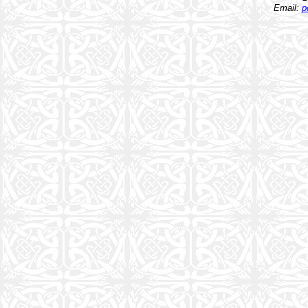
Email:
p