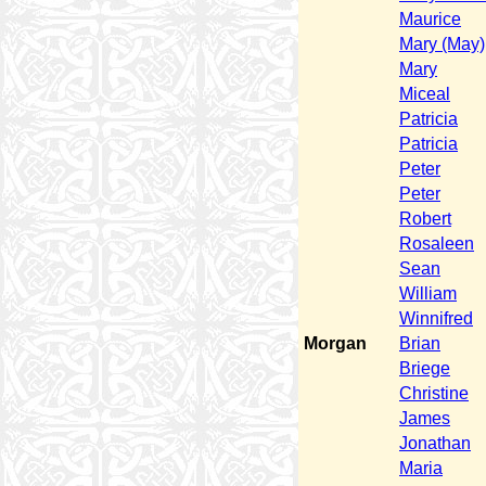
Maurice
Mary (May)
Mary
Miceal
Patricia
Patricia
Peter
Peter
Robert
Rosaleen
Sean
William
Winnifred
Morgan
Brian
Briege
Christine
James
Jonathan
Maria