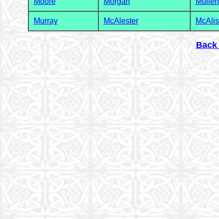
Moore
Morgan
Mullen
Murray
McAlester
McAlis
Back 