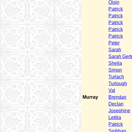
Oisin
Patrick
Patrick
Patrick
Patrick
Patrick
Peter
Sarah
Sarah Gert
Sheila
Simon
Turlach
Turlough
Val
Murray
Brendan
Declan
Josephine
Letitia
Patrick
Siobhan