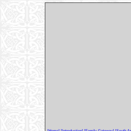
[Home]
[Introduction]
[Family Gateway]
[South A