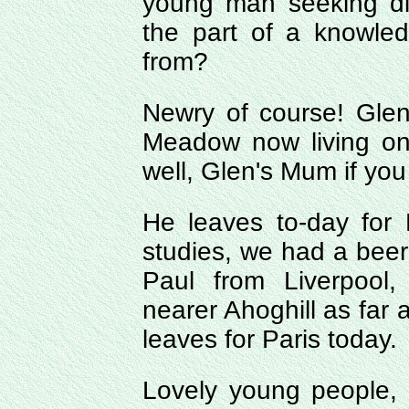
young man seeking di
the part of a knowle
from?
Newry of course! Glen 
Meadow now living on
well, Glen's Mum if you
He leaves to-day for P
studies, we had a beer
Paul from Liverpool
nearer Ahoghill as far 
leaves for Paris today.
Lovely young people, 