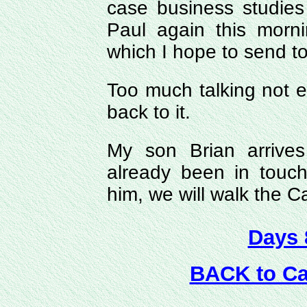
case business studie
Paul again this morn
which I hope to send t
Too much talking not en
back to it.
My son Brian arrives
already been in touch
him, we will walk the 
Days 
BACK to C