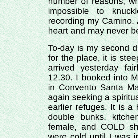
number of reasons, w
impossible to knuc
recording my Camino. A 
heart and may never b
To-day is my second da
for the place, it is ste
arrived yesterday fai
12.30. I booked into M
in Convento Santa Ma
again seeking a spiritu
earlier refuges. It is 
double bunks, kitche
female, and COLD sho
were cold until I was i