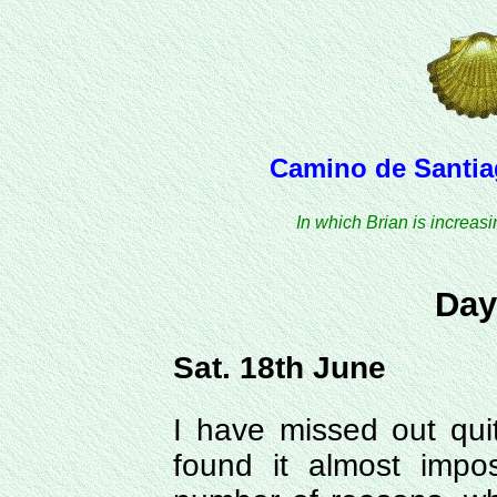
Camino de Santiag
In which Brian is increas
Day
Sat. 18th June
I have missed out quit
found it almost impo