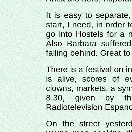
It is easy to separate,
start, I need, in order 
go into Hostels for a 
Also Barbara suffered
falling behind. Great to
There is a festival on 
is alive, scores of 
clowns, markets, a sym
8.30, given by th
Radiotelevision Espanol
On the street yeste