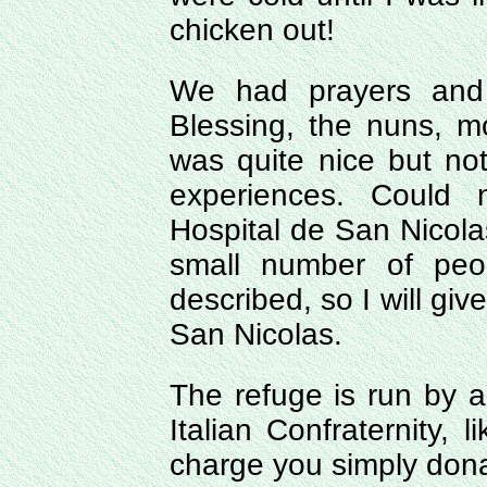
chicken out!
We had prayers and 
Blessing, the nuns, mo
was quite nice but no
experiences. Could
Hospital de San Nicolas
small number of peo
described, so I will gi
San Nicolas.
The refuge is run by a
Italian Confraternity, 
charge you simply dona