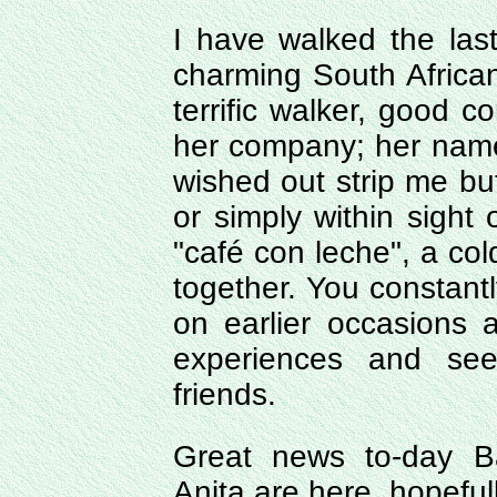
I have walked the las
charming South African
terrific walker, good co
her company; her name
wished out strip me b
or simply within sight 
"café con leche", a cold
together. You constan
on earlier occasions
experiences and see
friends.
Great news to-day Ba
Anita are here, hopeful