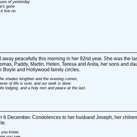
use of yesterday
e's gone
t live on
away peacefully this morning in her 92nd year. She was the la
omas, Paddy, Martin, Helen, Teresa and Anita, her sons and dau
r Boyle and Hollywood family circles.
l the shades lengthen and the evening comes,
ver of life is over, and our work is done.
e lodging, and a holy rest and peace at the last.
6 December. Condolences to her husband Joseph, her chilren 
le.
an you know;
one you see.