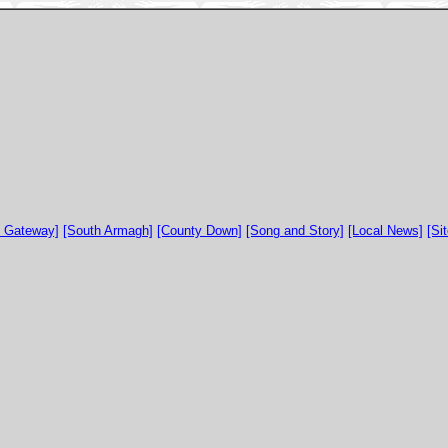
y Gateway]
[South Armagh]
[County Down]
[Song and Story]
[Local News]
[Si