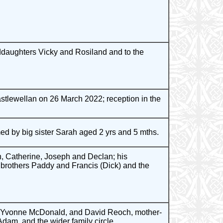
ddaughters Vicky and Rosiland and to the
stlewellan on 26 March 2022; reception in the
ed by big sister Sarah aged 2 yrs and 5 mths.
, Catherine, Joseph and Declan; his
s brothers Paddy and Francis (Dick) and the
, Yvonne McDonald, and David Reoch, mother-
am, and the wider family circle.