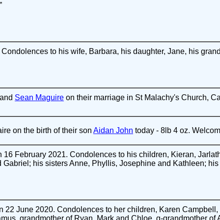
”
Condolences to his wife, Barbara, his daughter, Jane, his gran
and
Sean Maguire
on their marriage in St Malachy's Church, Ca
re on the birth of their son
Aidan John
today - 8lb 4 oz. Welcom
16 February 2021. Condolences to his children, Kieran, Jarlath
 Gabriel; his sisters Anne, Phyllis, Josephine and Kathleen; hi
 22 June 2020. Condolences to her children, Karen Campbell
mus, grandmother of Ryan, Mark and Chloe, g-grandmother of Ad