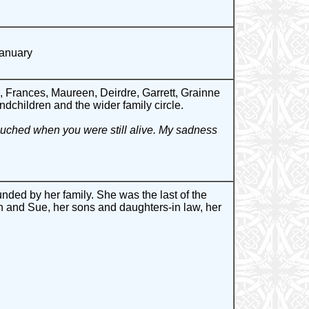
January
 Frances, Maureen, Deirdre, Garrett, Grainne
ndchildren and the wider family circle.
touched when you were still alive. My sadness
ded by her family. She was the last of the
 and Sue, her sons and daughters-in law, her