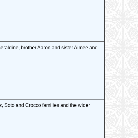
raldine, brother Aaron and sister Aimee and
, Soto and Crocco families and the wider