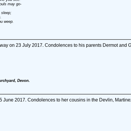
ouls may go-
 sleep;
.
ou weep.
ay on 23 July 2017. Condolences to his parents Dermot and Ge
urchyard, Devon.
June 2017. Condolences to her cousins in the Devlin, Martinez