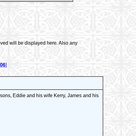
ved will be displayed here. Also any
006
]
ons, Eddie and his wife Kerry, James and his