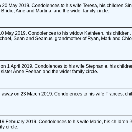
20 May 2019. Condolences to his wife Teresa, his children Sin
 Bridie, Aine and Martina, and the wider family circle.
0 May 2019. Condolences to his widow Kathleen, his children
Michael, Sean and Seamus, grandmother of Ryan, Mark and Chlo
n 1 April 2019. Condolences to his wife Stephanie, his child
, sister Anne Feehan and the wider family circle.
away on 23 March 2019. Condolences to his wife Frances, chil
 February 2019. Condolences to his wife Marie, his children 
y circle.