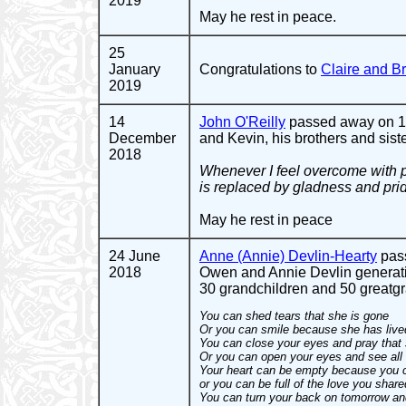
2019
May he rest in peace.
25
January
Congratulations to
Claire and 
2019
14
John O'Reilly
passed away on 11 
December
and Kevin, his brothers and sist
2018
Whenever I feel overcome with pa
is replaced by gladness and pri
May he rest in peace
24 June
Anne (Annie) Devlin-Hearty
pass
2018
Owen and Annie Devlin generati
30 grandchildren and 50 greatgra
You can shed tears that she is gone
Or you can smile because she has live
You can close your eyes and pray that
Or you can open your eyes and see all 
Your heart can be empty because you c
or you can be full of the love you share
You can turn your back on tomorrow an