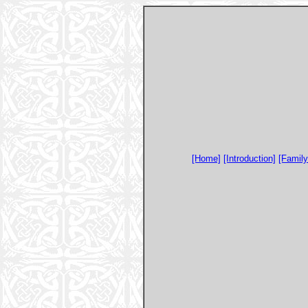
[Home]
[Introduction]
[Famil