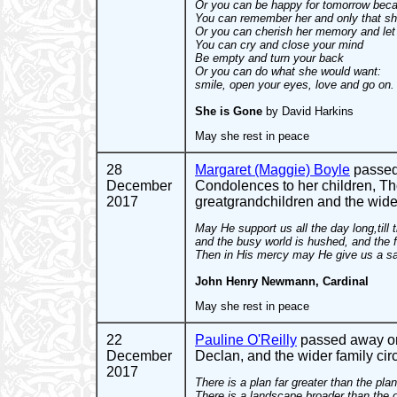
Or you can be happy for tomorrow beca
You can remember her and only that sh
Or you can cherish her memory and let i
You can cry and close your mind
Be empty and turn your back
Or you can do what she would want:
smile, open your eyes, love and go on.
She is Gone
by David Harkins
May she rest in peace
28
Margaret (Maggie) Boyle
passed 
December
Condolences to her children, Th
2017
greatgrandchildren and the wide
May He support us all the day long,til
and the busy world is hushed, and the fe
Then in His mercy may He give us a saf
John Henry Newmann, Cardinal
May she rest in peace
22
Pauline O'Reilly
passed away on 
December
Declan, and the wider family circ
2017
There is a plan far greater than the pl
There is a landscape broader than the 