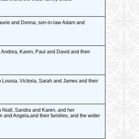
Laurie and Donna, son-in-law Adam and
Andrea, Karen, Paul and David and their
 Louisa, Victoria, Sarah and James and their
Niall, Sandra and Karen, and her
n and Angela,and their families, and the wider