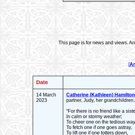
This page is for news and views. An
[
Ar
Date
14 March
Catherine (Kathleen) Hamilton
2023
partner, Judy, her grandchildren
“For there is no friend like a siste
In calm or stormy weather;
To cheer one on the tedious way
To fetch one if one goes astray,
To lift one if one totters down,