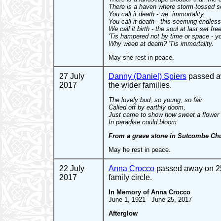
There is a haven where storm-tossed s
You call it death - we, immortality.
You call it death - this seeming endless
We call it birth - the soul at last set free
'Tis hampered not by time or space - y
Why weep at death? 'Tis immortality.
May she rest in peace.
27 July
Danny (Daniel) Spiers
passed aw
2017
the wider families.
The lovely bud, so young, so fair
Called off by earthly doom,
Just came to show how sweet a flower
In paradise could bloom
From a grave stone in Sutcombe Ch
May he rest in peace.
22 July
Anna Crocco
passed away on 25 
2017
family circle.
In Memory of Anna Crocco
June 1, 1921 - June 25, 2017
Afterglow