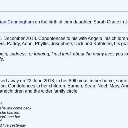
Brian Cunningham
on the birth of their daughter, Sarah Grace in 
December 2018. Condolences to his wife Angela, his children,
ers, Paddy, Anne, Phyllis, Josephine, Dick and Kathleen, his gra
in, sadness, or longing, I just think about the many lives you 
de.
ed away on 22 June 2018, in her 89th year, in her home, surroun
on. Condolences to her children, Eamon, Sean, Noel, Mary, Ann
ndchildren and the wider family circle.
d
 she will come back
she has left.
an't see her
d.
d live yesterday