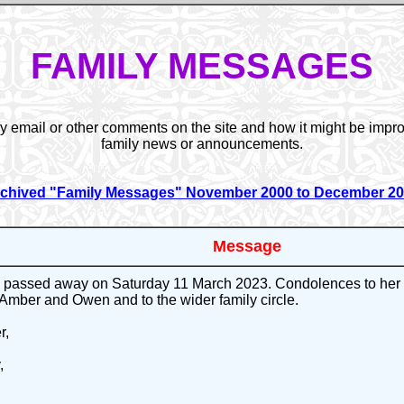
FAMILY MESSAGES
y email or other comments on the site and how it might be impro
family news or announcements.
chived "Family Messages" November 2000 to December 2
Message
passed away on Saturday 11 March 2023. Condolences to her s
 Amber and Owen and to the wider family circle.
r,
,