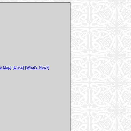
te Map]
[Links]
[What's New?]