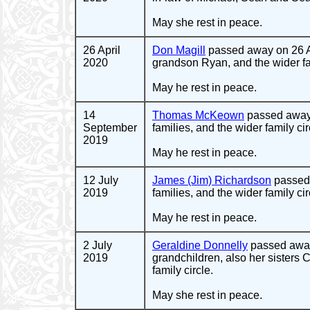
May she rest in peace.
26 April
Don Magill
passed away on 26 Ap
2020
grandson Ryan, and the wider fam
May he rest in peace.
14
Thomas McKeown
passed away 
September
families, and the wider family cir
2019
May he rest in peace.
12 July
James (Jim) Richardson
passed 
2019
families, and the wider family cir
May he rest in peace.
2 July
Geraldine Donnelly
passed away
2019
grandchildren, also her sisters 
family circle.
May she rest in peace.