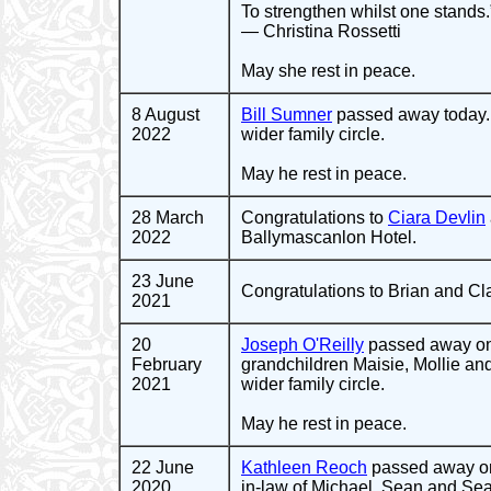
To strengthen whilst one stands.
— Christina Rossetti
May she rest in peace.
8 August
Bill Sumner
passed away today. 
2022
wider family circle.
May he rest in peace.
28 March
Congratulations to
Ciara Devlin
2022
Ballymascanlon Hotel.
23 June
Congratulations to Brian and Clai
2021
20
Joseph O'Reilly
passed away on 
February
grandchildren Maisie, Mollie and
2021
wider family circle.
May he rest in peace.
22 June
Kathleen Reoch
passed away on
2020
in-law of Michael, Sean and Sea