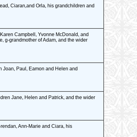
ead, Ciaran,and Orla, his grandchildren and
, Karen Campbell, Yvonne McDonald, and
e, g-grandmother of Adam, and the wider
ren Joan, Paul, Eamon and Helen and
dren Jane, Helen and Patrick, and the wider
Brendan, Ann-Marie and Ciara, his