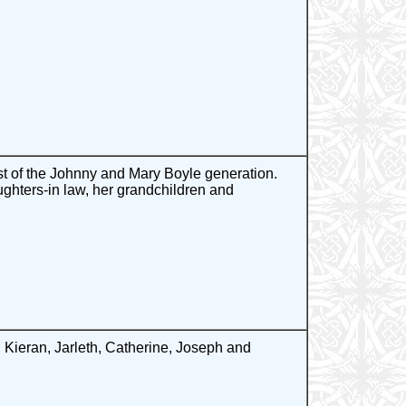
st of the Johnny and Mary Boyle generation.
ghters-in law, her grandchildren and
Kieran, Jarleth, Catherine, Joseph and