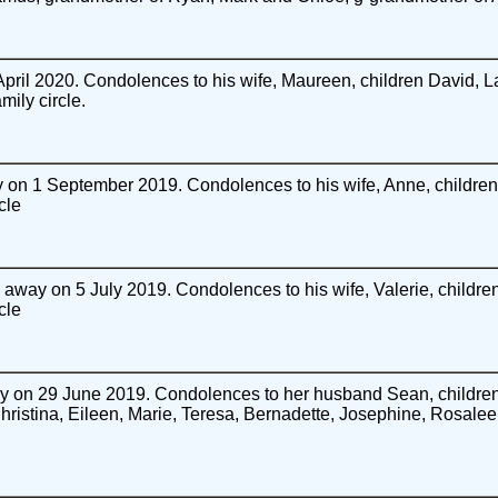
ril 2020. Condolences to his wife, Maureen, children David, 
ily circle.
on 1 September 2019. Condolences to his wife, Anne, children 
cle
away on 5 July 2019. Condolences to his wife, Valerie, children
cle
 on 29 June 2019. Condolences to her husband Sean, children 
Christina, Eileen, Marie, Teresa, Bernadette, Josephine, Rosalee