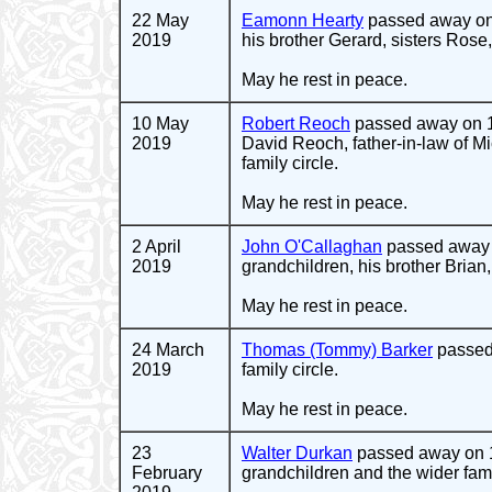
22 May
Eamonn Hearty
passed away on 
2019
his brother Gerard, sisters Rose,
May he rest in peace.
10 May
Robert Reoch
passed away on 1
2019
David Reoch, father-in-law of 
family circle.
May he rest in peace.
2 April
John O'Callaghan
passed away o
2019
grandchildren, his brother Brian
May he rest in peace.
24 March
Thomas (Tommy) Barker
passed 
2019
family circle.
May he rest in peace.
23
Walter Durkan
passed away on 19
February
grandchildren and the wider famil