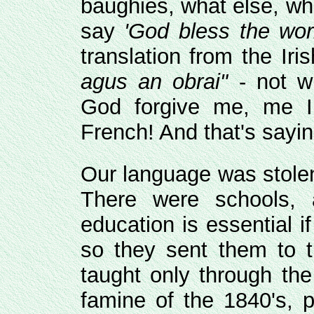
baughies, what else, who
say
'God bless the wor
translation from the Iri
agus an obrai"
- not w
God forgive me, me I
French! And that's sayi
Our language was stolen
There were schools, a
education is essential if
so they sent them to 
taught only through the
famine of the 1840's, p