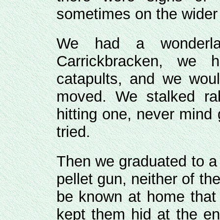
sometimes on the wider 
We had a wonderla
Carrickbracken, we
catapults, and we woul
moved. We stalked rab
hitting one, never mind 
tried.
Then we graduated to a pe
pellet gun, neither of the
be known at home that 
kept them hid at the en