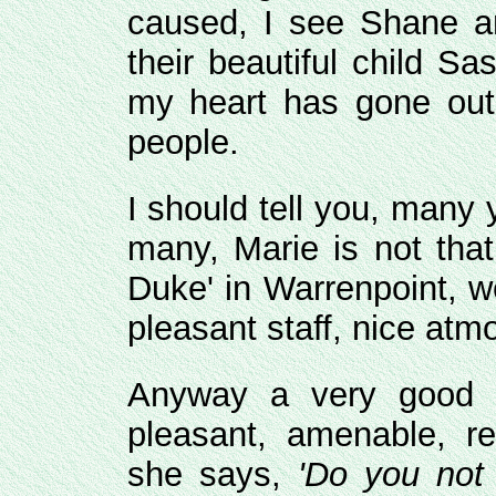
caused, I see Shane an
their beautiful child S
my heart has gone out t
people.
I should tell you, many
many, Marie is not that
Duke' in Warrenpoint, w
pleasant staff, nice atm
Anyway a very good l
pleasant, amenable, re
she says,
'Do you not