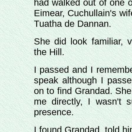
had walked out of one of
Eimear, Cuchullain's wif
Tuatha de Dannan.
She did look familiar, 
the Hill.
I passed and I remember
speak although I passe
on to find Grandad. She
me directly, I wasn't
presence.
I found Grandad, told hi