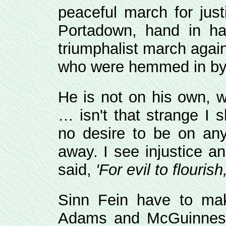
peaceful march for jus
Portadown, hand in ha
triumphalist march again
who were hemmed in by 
He is not on his own, 
… isn't that strange I 
no desire to be on any
away. I see injustice 
said,
'For evil to flouris
Sinn Fein have to mak
Adams and McGuinness 