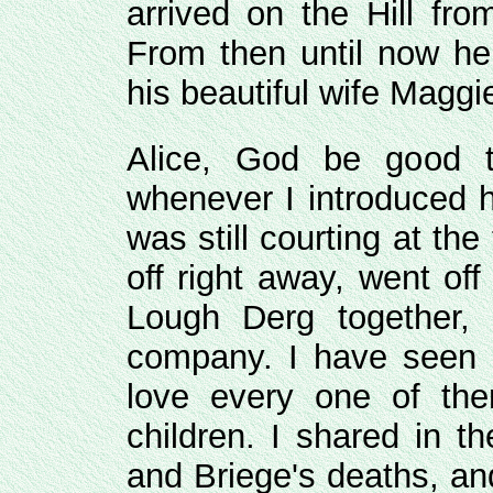
arrived on the Hill fro
From then until now h
his beautiful wife Maggi
Alice, God be good t
whenever I introduced h
was still courting at the
off right away, went of
Lough Derg together, 
company. I have seen a
love every one of th
children. I shared in t
and Briege's deaths, an