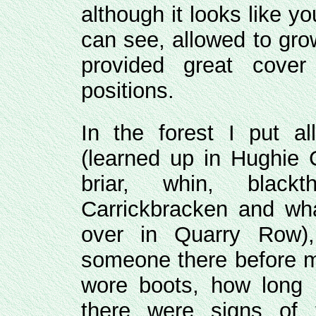
although it looks like yo
can see, allowed to gro
provided great cov
positions.
In the forest I put 
(learned up in Hughie C
briar, whin, blac
Carrickbracken and w
over in Quarry Row)
someone there before me
wore boots, how long b
there were signs of 