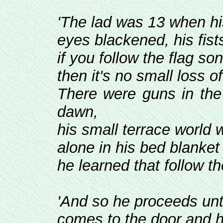
'The lad was 13 when 
eyes blackened, his fist
if you follow the flag so
then it's no small loss o
There were guns in the
dawn,
his small terrace world 
alone in his bed blanket
he learned that follow t
'And so he proceeds unti
comes to the door and h