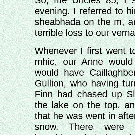
So, me Uncles 85, I s
evening. I referred to 
sheabhada on the m, and
terrible loss to our verna
Whenever I first went t
mhic, our Anne would 
would have Caillaghber
Gullion, who having tur
Finn had chased up Sli
the lake on the top, a
that he was went in aft
snow. There were e