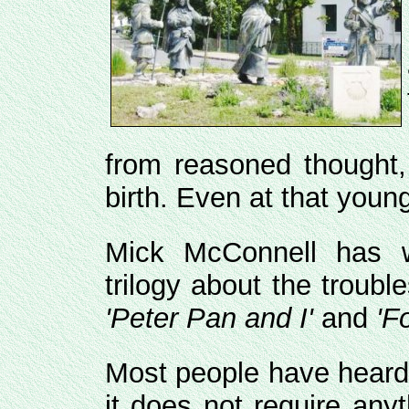
from reasoned thought,
birth. Even at that young
Mick McConnell has w
trilogy about the trouble
'Peter Pan and I'
and
'F
Most people have hear
it does not require an