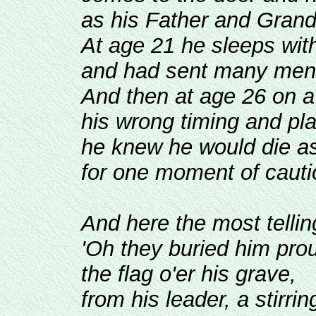
as his Father and Grand
At age 21 he sleeps wit
and had sent many men 
And then at age 26 on a 
his wrong timing and pla
he knew he would die as
for one moment of cauti
And here the most tellin
'Oh they buried him prou
the flag o'er his grave,
from his leader, a stirrin