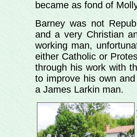
became as fond of Molly
Barney was not Repub
and a very Christian a
working man, unfortuna
either Catholic or Prot
through his work with t
to improve his own and 
a James Larkin man.