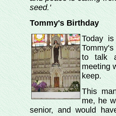
seed.'
Tommy's Birthday
Today is
Tommy's 
to talk
meeting w
keep.
This man
me, he w
senior, and would ha