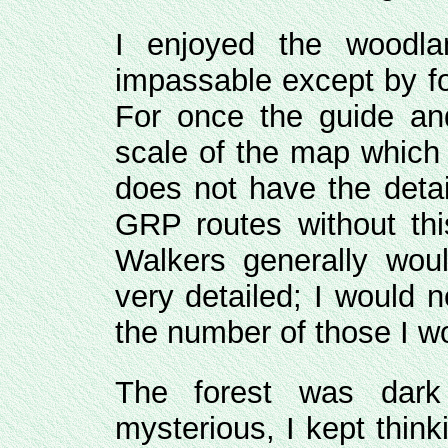
I enjoyed the woodla
impassable except by fo
For once the guide a
scale of the map which I
does not have the detai
GRP routes without th
Walkers generally wo
very detailed; I would 
the number of those I w
The forest was dar
mysterious, I kept think