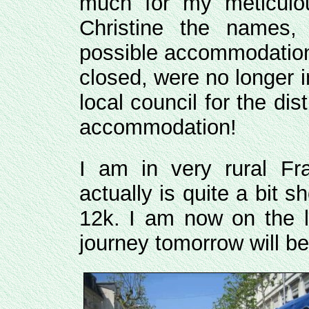
much for my meticulou
Christine the names,
possible accommodation
closed, were no longer i
local council for the dis
accommodation!
I am in very rural Fr
actually is quite a bit 
12k. I am now on the l
journey tomorrow will be