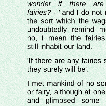
wonder if there ar
fairies? - '
and I do not
the sort which the wags
undoubtedly remind m
no, I mean the fairie
still inhabit our land.
'If there are any fairies 
they surely will be'.
I met mankind of no sor
or fairy, although at o
and glimpsed some m