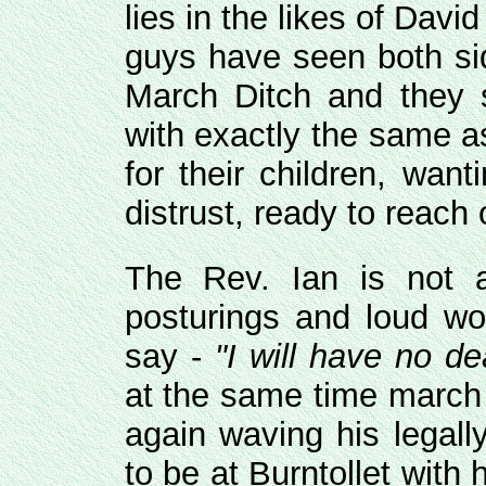
lies in the likes of Dav
guys have seen both sid
March Ditch and they 
with exactly the same a
for their children, wan
distrust, ready to reach 
The Rev. Ian is not a
posturings and loud wo
say -
"I will have no de
at the same time march 
again waving his legall
to be at Burntollet with