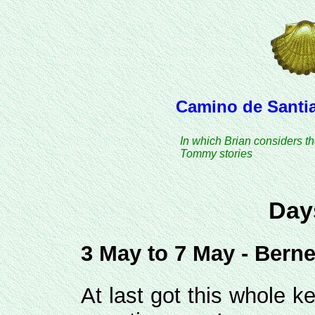
Camino de Santia
In which Brian considers t
Tommy stories
Day
3 May to 7 May - Berneu
At last got this whole k