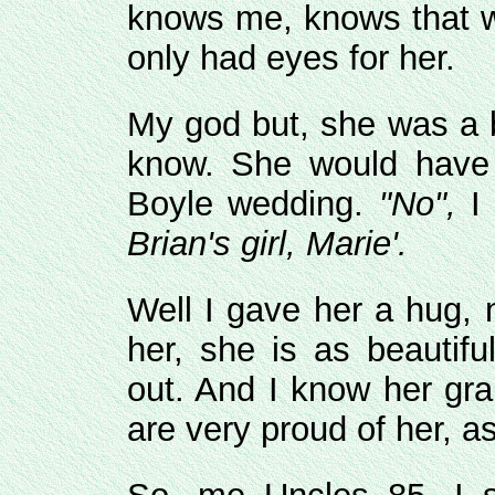
knows me, knows that wh
only had eyes for her.
My god but, she was a be
know. She would have 
Boyle wedding.
"No",
I 
Brian's girl, Marie'.
Well I gave her a hug, 
her, she is as beautifu
out. And I know her gra
are very proud of her, a