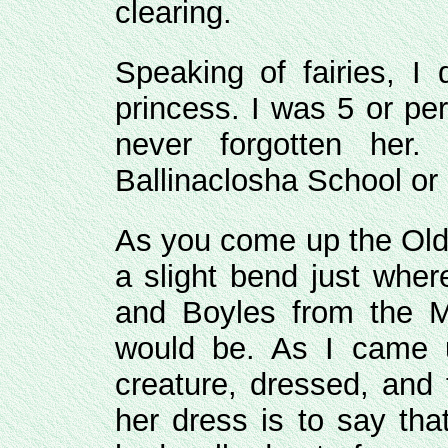
clearing.
Speaking of fairies, I
princess. I was 5 or pe
never forgotten her
Ballinaclosha School or
As you come up the Old 
a slight bend just wher
and Boyles from the M
would be. As I came u
creature, dressed, and 
her dress is to say tha