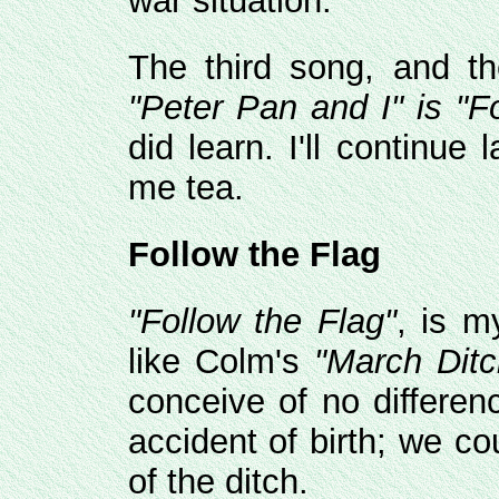
war situation.
The third song, and t
"Peter Pan and I" is
"Fo
did learn. I'll continue
me tea.
Follow the Flag
"Follow the Flag"
, is m
like Colm's
"March Ditc
conceive of no differe
accident of birth; we c
of the ditch.