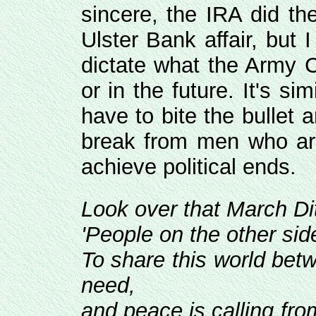
sincere, the IRA did th
Ulster Bank affair, but I
dictate what the Army C
or in the future. It's si
have to bite the bullet 
break from men who are
achieve political ends.
Look over that March Dit
'People on the other sid
To share this world be
need,
and peace is calling from 