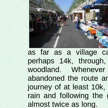
as far as a village c
perhaps 14k, through,
woodland. Wheneve
abandoned the route an
journey of at least 10k, 
rain and following the
almost twice as long.