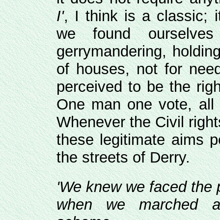
I'
, I think is a classic;
we found ourselves
gerrymandering, holding
of houses, not for nee
perceived to be the rig
One man one vote, all 
Whenever the Civil righ
these legitimate aims p
the streets of Derry.
'We knew we faced the 
when we marched ag