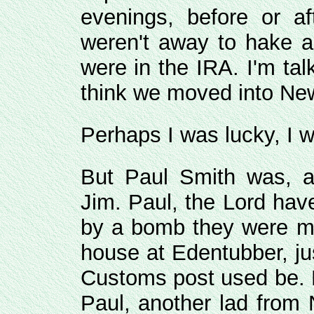
evenings, before or af
weren't away to hake an
were in the IRA. I'm ta
think we moved into New
Perhaps I was lucky, I 
But Paul Smith was, 
Jim. Paul, the Lord ha
by a bomb they were ma
house at Edentubber, ju
Customs post used be. F
Paul, another lad from