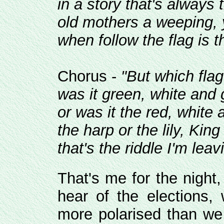
in a story that's always
old mothers a weeping, 
when follow the flag is 
Chorus -
"But which flag
was it green, white and 
or was it the red, white 
the harp or the lily, Kin
that's the riddle I'm leav
That's me for the night
hear of the elections
more polarised than we 