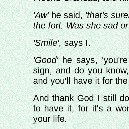
'Aw'
he said,
'that's sur
the fort. Was she sad or
'Smile',
says I.
'Good'
he says, 'you're
sign, and do you know,
and you'll have it for the
And thank God I still d
to have it, for it's a w
your life.