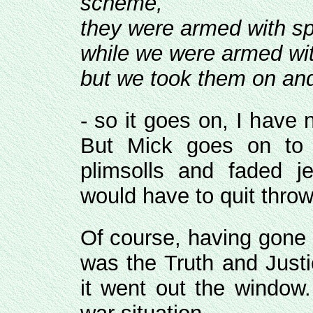
scheme,
they were armed with sp
while we were armed wit
but we took them on and 
- so it goes on, I have n
But Mick goes on to 
plimsolls and faded j
would have to quit throw
Of course, having gone d
was the Truth and Justi
it went out the window.