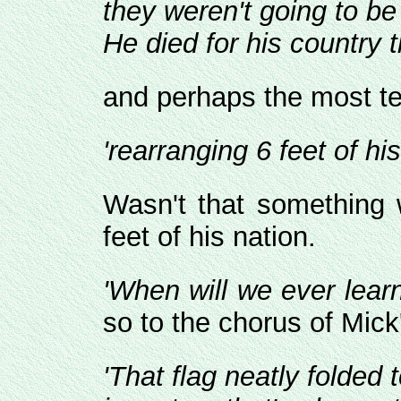
they weren't going to be
He died for his country t
and perhaps the most tell
'rearranging 6 feet of his
Wasn't that something w
feet of his nation.
'When will we ever learn
so to the chorus of Mick
'That flag neatly folded 