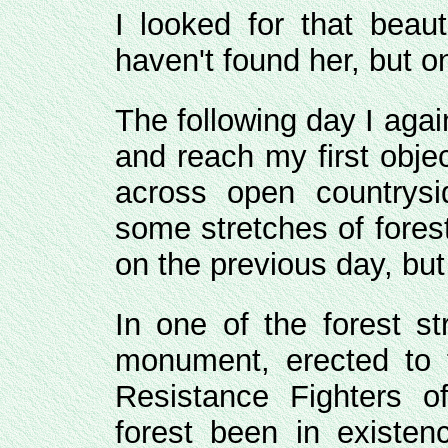
I looked for that beaut
haven't found her, but o
The following day I aga
and reach my first obje
across open countrysi
some stretches of fores
on the previous day, but 
In one of the forest s
monument, erected to
Resistance Fighters 
forest been in existen