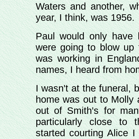
Waters and another, wh
year, I think, was 1956.
Paul would only have 
were going to blow up 
was working in Englan
names, I heard from hom
I wasn't at the funeral, 
home was out to Molly 
out of Smith's for ma
particularly close to
started courting Alice 