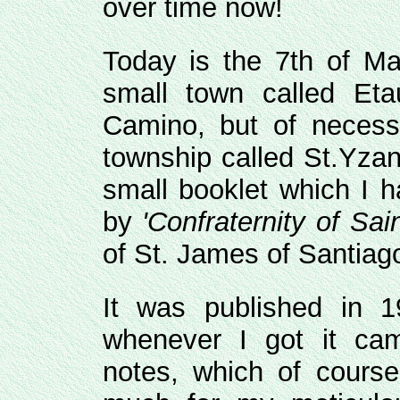
over time now!
Today is the 7th of Ma
small town called Etau
Camino, but of necess
township called St.Yzan
small booklet which I h
by
'Confraternity of Sa
of St. James of Santia
It was published in 1
whenever I got it ca
notes, which of course