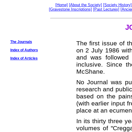
[Home]
[About the Society]
[Society History]
[Gravestone Inscriptions]
[Past Lectures]
[Ancie
J
The Journals
The first issue of 
on 2 July 1986 wit
Index of Authors
and was followed
Index of Articles
inclusive. Since t
McShane.
No Journal was pub
research and public
based on the pai
(with earlier input 
place at an ecumen
In its thirty three 
volumes of "Cregga