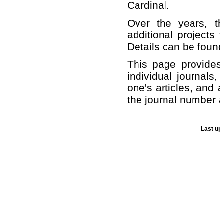
Cardinal.
Over the years, t
additional projects
Details can be foun
This page provide
individual journals
one's articles, and 
the journal number 
Last u